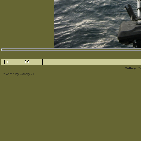
Gallery:
C
Powered by
Gallery
v1