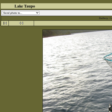
Lake Taupo
Gallery:
C