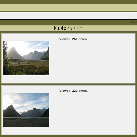
Gal
1
2
3
4
Viewed: 251 times.
Viewed: 222 times.