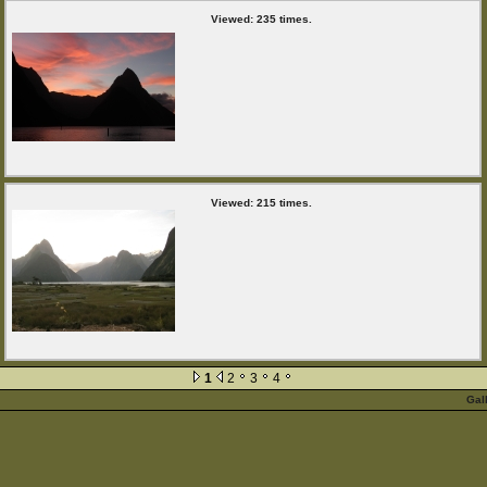
Viewed: 235 times.
Viewed: 215 times.
1
2
3
4
Gal