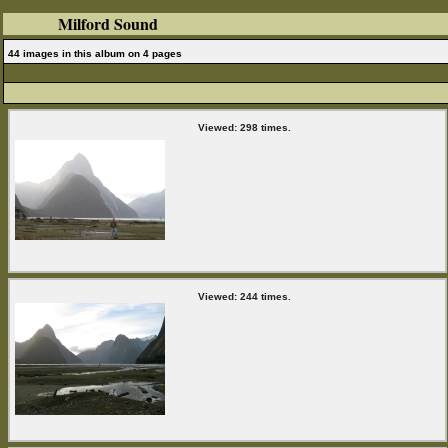
Milford Sound
44 images in this album on 4 pages
Viewed: 298 times.
Viewed: 244 times.