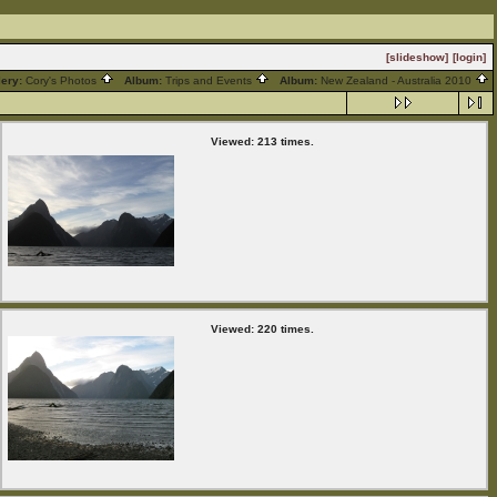
[slideshow]
[login]
lery:
Cory's Photos
Album:
Trips and Events
Album:
New Zealand - Australia 2010
Viewed: 213 times.
Viewed: 220 times.