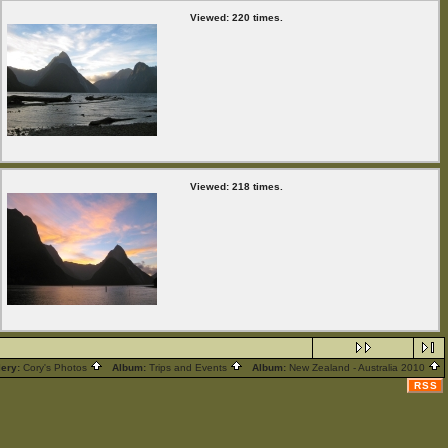
Viewed: 220 times.
Viewed: 218 times.
lery:
Cory's Photos
Album:
Trips and Events
Album:
New Zealand - Australia 2010
RSS