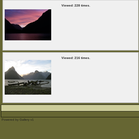
Viewed: 228 times.
Viewed: 216 times.
Powered by
Gallery
v1