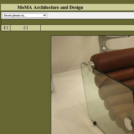
MoMA Architecture and Design