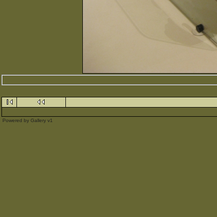
Powered by
Gallery
v1