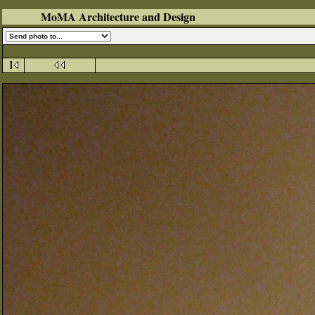
MoMA Architecture and Design