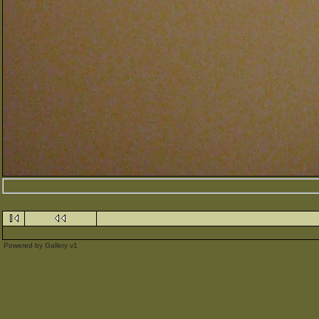
Powered by
Gallery
v1