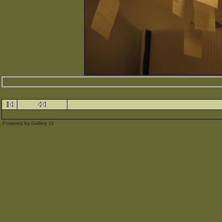
Powered by
Gallery
v1