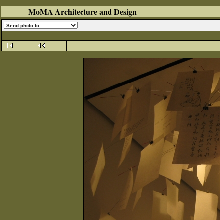
MoMA Architecture and Design