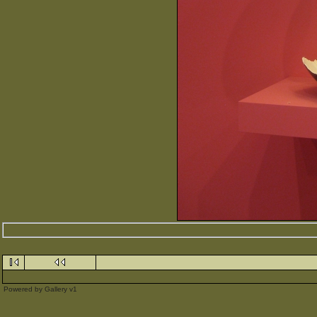
Powered by
Gallery
v1