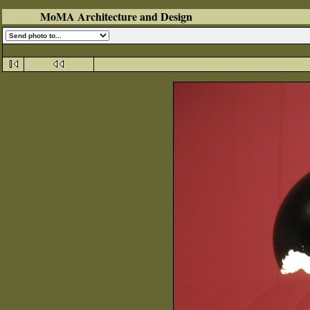
MoMA Architecture and Design