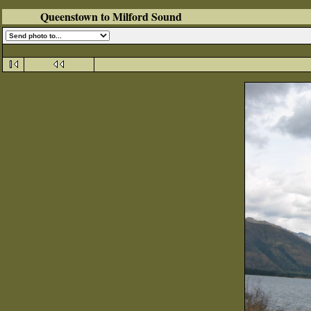
Queenstown to Milford Sound