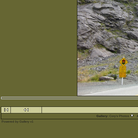
Gallery:
Cory's Photos
A
Powered by
Gallery
v1