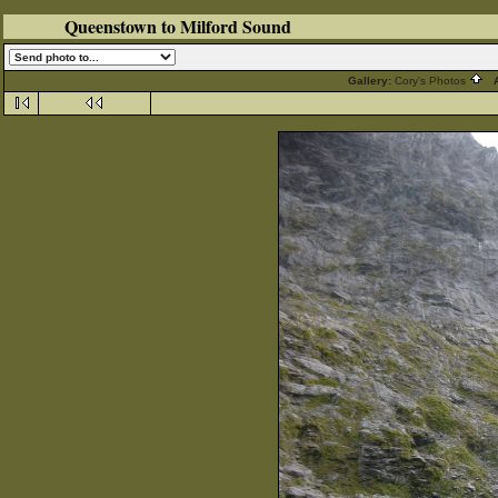
Queenstown to Milford Sound
Gallery:
Cory's Photos
A