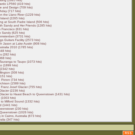
ding (1685 hits)
ardo LP560 (419 hits)
e and Design (709 hits)
hday (717 hits)
 on the Llano River (1229 hits)
Island (2265 hits)
ng at South Padre Island (506 hits)
h Sandy and Her Friends (1285 hits)
 Francisco (631 hits)
h Sandy (625 hits)
 Amsterdam (3731 hits)
ngs Guitars Facility (2573 hits)
h Jason at Lake Austin (908 hits)
stralia 2010 (1785 hits)
48 hits)
s (282 hits)
68 hits)
 Tauranga to Taupo (1073 hits)
o (1899 hits)
2342 hits)
lington (308 hits)
151 hits)
 Picton (734 hits)
rchison (1589 hits)
 Franz Josef Glacier (755 hits)
Glacier (2236 hits)
Glacier to Haast Beach to Queenstown (1431 hits)
(1003 hits)
o Milford Sound (1332 hits)
d (1441 hits)
eenstown (230 hits)
 Queenstown (1026 hits)
in Cairns, Australia (673 hits)
alia (347 hits)
RSS