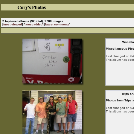
Cory's Photos
2 top-level albums (92 total), 2700 images
[
most viewed
] [
latest added
] [
latest comments
]
Miscell
Miscellaneous Pic
Last changed on 04/
This album has been
Trips an
Photos from Trips 
Last changed on 03/
This album has been