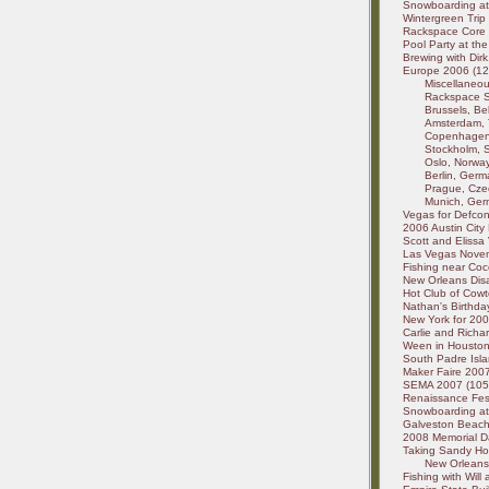
Snowboarding at 
Wintergreen Trip
Rackspace Core 
Pool Party at the
Brewing with Dirk
Europe 2006 (127
Miscellaneou
Rackspace St
Brussels, Be
Amsterdam, 
Copenhagen,
Stockholm, 
Oslo, Norway
Berlin, Germ
Prague, Czec
Munich, Germ
Vegas for Defcon
2006 Austin City 
Scott and Elissa 
Las Vegas Novem
Fishing near Coco
New Orleans Disa
Hot Club of Cowt
Nathan's Birthday
New York for 200
Carlie and Richa
Ween in Houston,
South Padre Isla
Maker Faire 2007 
SEMA 2007 (1052
Renaissance Fest
Snowboarding at
Galveston Beach -
2008 Memorial Da
Taking Sandy Ho
New Orleans 
Fishing with Will 