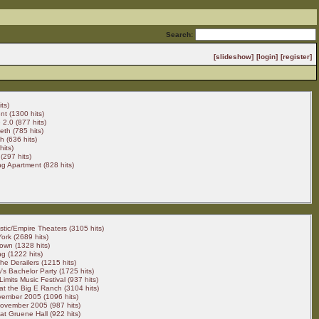
Search:
[slideshow]
[login]
[register]
ts)
t (1300 hits)
2.0 (877 hits)
eth (785 hits)
 (636 hits)
hits)
(297 hits)
g Apartment (828 hits)
stic/Empire Theaters (3105 hits)
ork (2689 hits)
own (1328 hits)
g (1222 hits)
he Derailers (1215 hits)
's Bachelor Party (1725 hits)
Limits Music Festival (937 hits)
t the Big E Ranch (3104 hits)
vember 2005 (1096 hits)
ovember 2005 (987 hits)
t Gruene Hall (922 hits)