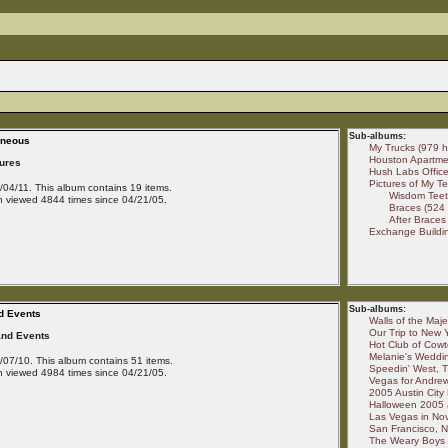
Sub-albums:
aneous
My Trucks (979 hi
Houston Apartmen
tures
Hush Labs Office 
Pictures of My Te
04/11. This album contains 19 items.
Wisdom Teeth
 viewed 4844 times since 04/21/05.
Braces (524 
After Braces 
Exchange Buildin
Sub-albums:
d Events
Walls of the Maje
Our Trip to New Y
and Events
Hot Club of Cowt
Melanie's Weddin
07/10. This album contains 51 items.
Speedin' West, T
 viewed 4984 times since 04/21/05.
Vegas for Andrew
2005 Austin City 
Halloween 2005 a
Las Vegas in No
San Francisco, N
The Weary Boys a