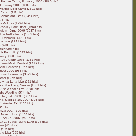
Beaver Creek, February 2006 (3860 hits)
 February 2006 (1807 hits)
Values Boot Camp (2692 hits)
 Ranch (911 hits)
, Annie and Brett (1354 hits)
8 hits)
s Pictures (1294 hits)
ockley Park Office (1560 hits)
lgium - June 2006 (2037 hits)
The Netherlands (1552 hits)
 Denmark (4121 hits)
Sweden (1841 hits)
 (948 hits)
any (986 hits)
h Republic (1577 hits)
any (860 hits)
 14, August 2006 (1153 hits)
Limits Music Festival (2219 hits)
Visit Houston (1056 hits)
ber 2006 (983 hits)
drie, Louisiana (3072 hits)
ster (1276 hits)
own at Luna Live (671 hits)
 at the Flying Saucer (1351 hits)
7 New Year's Eve (2701 hits)
rd's Wedding (574 hits)
 August 8 2007 (567 hits)
nd, Sept 14-16, 2007 (906 hits)
- Austin, TX (1195 hits)
 hits)
ival 2007 (799 hits)
 Mount Hood (1433 hits)
 Aril 26, 2007 (691 hits)
y at Buggs Island Lake (704 hits)
me (445 hits)
(696 hits)
and Lisa (655 hits)