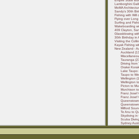
Empire State Buil
Lamborghini Gall
MoMA Architectur
Sandy's 30th Birt
Fishing with Will
Flying over Long 
Surfing and Fishi
Wakeboarding wit
409 Clayton, San
Glassblowing wit
30th Birthday in
Visiting the Colli
Kayak Fishing wit
New Zealand - Au
Auckland (13
Miscellaneou
Tauranga (23
Driving from
Orakei Korak
Lake Taupo (
Taupo to Wel
Wellington (1
Wellington to
Picton to Mu
Murchison to
Franz Josef 
Franz Josef 
Queenstown 
Queenstown t
Milford Soun
Te Anu to Qu
Skydiving in
Scuba Diving 
Sydney Austr