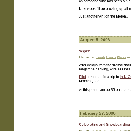
as someone who has been a big i
Next week I’ll be packing up all
Just another Ant on the Melon…
August 5, 2006
Vegas!
Filed under:
Events
,
Friends
,
Places
— 
After delays from the firemarshal
magstripe hacking, wireless insa
Eliot
joined us for a trip to
In-N-O
Mmmm good.
At this point I am up $5 on the b
February 27, 2006
Celebrating and Snowboarding i
Filed under:
Friends
,
Places
— Cory @ 