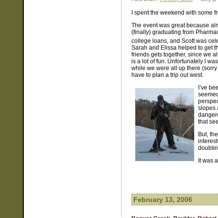
I spent the weekend with some fr
The event was great because alm
(finally) graduating from Pharmac
college loans, and Scott was cele
Sarah and Elissa helped to get the
friends gets together, since we all
is a lot of fun. Unfortunately I 
while we were all up there (sorry 
have to plan a trip out west.
I’ve be
seemed 
perspec
slopes 
dangero
that se
But, th
interest
doublin
It was a
February 13, 2006