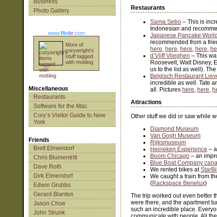
Business
Restaurants
Photo Gallery
Sama Sebo
– This is inc
Indonesian and recommen
www.
flick
r
.com
Japanese Pancake Worl
recommended from a friend
More of
here
,
here
,
here
,
here
,
he
corywright's
d’Vijff Vlieghen
– This was
stuff tagged
with moblog
Roosevelt, Walt Disney, 
us to the list as well). T
Belgisch Restaurant Liev
incredible as well. Tate a
Miscellaneous
all. Pictures
here
,
here
,
h
Restaurants
Attractions
Software for the Mac
Cory’s Visitor Guide to New
Other stuff we did or saw while w
York
Diamond Museum
Van Gogh Museum
Friends
Rijksmuseum
Brett Elmendorf
Heineken Experience
– a
Boom Chicago
– an impr
Chris Blumentritt
Blue Boat Company canal
Dave Roth
We rented bikes at
StarB
Dirk Elmendorf
We caught a train from t
(
Rackspace Benelux
)
Edwin Grubbs
Gerard Blanton
The trip worked out even better 
were there, and the apartment tu
Jason Choe
such an incredible place. Everyone
John Strunk
communicate with people. All the 