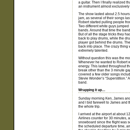
a guitar. Then I finally realized
an instrument almost exclusively 
The show lasted about 2.5 hours,
jam, as several of their songs l
Robert started pulling people fro
Two different white guys jumped up
bands. Around that time the ban
But of all the stage tricks they 
back to play drums, while the d
player got behind the drums. The
back into place. The crazy thing 
extremely talented.
Without question this was the mo
Whenever he wanted to Robert wo
energy. This lasted throughout t
break other than the 3 minute ga
covered a few older songs inclu
Stevie Wonder’s “Superstition.” A
band.
Wrapping it up…
Sunday morning Ken, James and I
and I bid farewell to James and 
the whole trip.
I arrived at the airport at about 
Airlines counter for 30 minutes, a
snowboard since the flight was s
the scheduled departure time, and