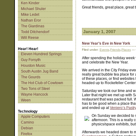
Ken Kinder
Great friends, great place, great 
Michael Shuler
Mike Ledet
Nathan Eror
The Giardinas
January 1, 2007
Todd Ditchendorf
Will Reese
New Year’s Eve in New York
Hear! Hear!
Filed under:
Events
,
Friends
,
Places
— 
Eleven Hundred Springs
After spending the holiday week w
Guy Forsyth
and celebrate the New Year.
Houston Music
We arrived in the City Friday ev
South Austin Jug Band
really great bubble tea place for
The Gourds
of these places, or find website
The Hot Club of Cowtown
headed up to Rockefeller Center 
Two Tons of Steel
Saturday we took our time and w
Wayne Hancock
Later that night we met up with 
restaurant that was packed full. 
Ween
has to be good when a place that 
and ended up at
Veniero’s Pastr
Technology
On Sunday we decided to 
Apple Computers
afternoon. This is a really c
Camino
physics/space exhibits, but
Debian
Afterwards we headed down to me
Firefox