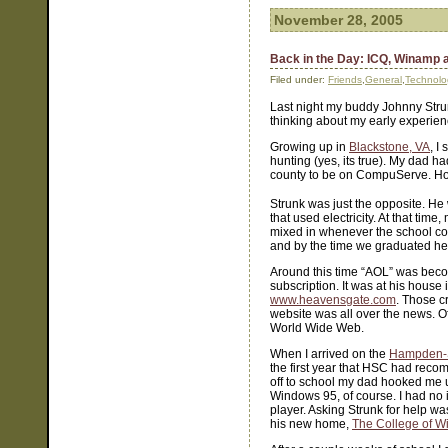
November 28, 2005
Back in the Day: ICQ, Winamp
Filed under:
Friends
,
General
,
Technolo
Last night my buddy Johnny Strun
thinking about my early experien
Growing up in
Blackstone, VA
, I
hunting (yes, its true). My dad h
county to be on CompuServe. Howe
Strunk was just the opposite. He
that used electricity. At that tim
mixed in whenever the school cou
and by the time we graduated he
Around this time “AOL” was beco
subscription. It was at his house 
www.heavensgate.com
. Those c
website was all over the news. Of 
World Wide Web.
When I arrived on the
Hampden-
the first year that HSC had reco
off to school my dad hooked me 
Windows 95, of course. I had no i
player. Asking Strunk for help w
his new home,
The College of W