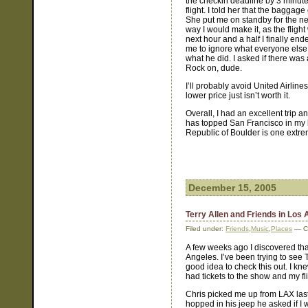
the checkin deadline by 3 minute
flight. I told her that the baggag
She put me on standby for the nex
way I would make it, as the fligh
next hour and a half I finally end
me to ignore what everyone else h
what he did. I asked if there was
Rock on, dude.
I’ll probably avoid United Airlin
lower price just isn’t worth it.
Overall, I had an excellent trip
has topped San Francisco in my li
Republic of Boulder is one extre
December 15, 2005
Terry Allen and Friends in Los
Filed under:
Friends
,
Music
,
Places
— Co
A few weeks ago I discovered th
Angeles. I’ve been trying to see T
good idea to check this out. I kn
had tickets to the show and my fl
Chris picked me up from LAX las
hopped in his jeep he asked if I