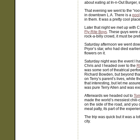
about eating at In-n-Out Burger,
That evening we went to the “roo
in downtown L.A. There is a
pool
in them. It was a pretty cool pla
Later that night we met up with C
Fly-Rite Boys
. These guys were a 
rock-a-billy crowd, it must be pre
Saturday afternoon we went dow
Pryor’s star, who had died earlie
flowers on it.
Saturday night was the event I h
Chris and I headed over to the
R
was some sort of theatrical perfo
Richard Bowden, but beyond that I
on Terry’s parent’s lives, while 
that interesting, but let me assur
was pure Terry Allen and was exc
Afterwards we headed out to
Tom
made the world’s messiest chili
on the side of the road, and you 
meat patty, its part of the experie
The trip was quick but it was a l
city.