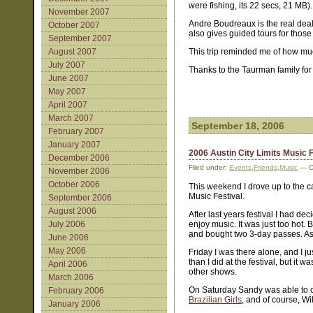
were fishing, its 22 secs, 21 MB).
November 2007
Andre Boudreaux is the real deal
October 2007
also gives guided tours for those 
September 2007
August 2007
This trip reminded me of how muc
July 2007
Thanks to the Taurman family for 
June 2007
May 2007
April 2007
March 2007
September 18, 2006
February 2007
January 2007
2006 Austin City Limits Music F
December 2006
Filed under:
Events
,
Friends
,
Music
— C
November 2006
October 2006
This weekend I drove up to the cap
Music Festival.
September 2006
August 2006
After last years festival I had d
July 2006
enjoy music. It was just too hot.
and bought two 3-day passes. As it
June 2006
May 2006
Friday I was there alone, and I j
than I did at the festival, but it
April 2006
other shows.
March 2006
On Saturday Sandy was able to
February 2006
Brazilian Girls
, and of course, Wi
January 2006