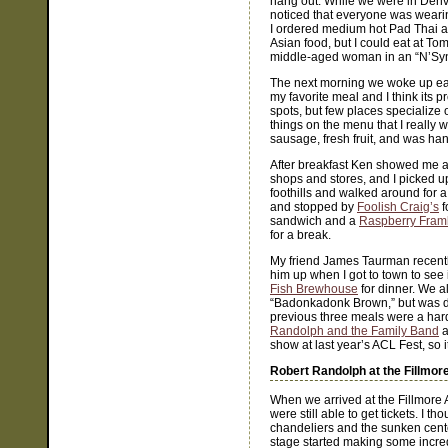
hang out. While we were in Denv
noticed that everyone was wearing
I ordered medium hot Pad Thai an
Asian food, but I could eat at T
middle-aged woman in an “N’Sync
The next morning we woke up earl
my favorite meal and I think its p
spots, but few places specialize 
things on the menu that I really w
sausage, fresh fruit, and was ha
After breakfast Ken showed me a
shops and stores, and I picked 
foothills and walked around for a
and stopped by
Foolish Craig’s
f
sandwich and a
Raspberry Fra
for a break.
My friend James Taurman recently
him up when I got to town to see
Fish Brewhouse
for dinner. We al
“Badonkadonk Brown,” but was di
previous three meals were a har
Randolph and the Family Band
a
show at last year’s ACL Fest, so 
Robert Randolph at the Fillmor
When we arrived at the Fillmore 
were still able to get tickets. I t
chandeliers and the sunken cente
stage started making some incredi