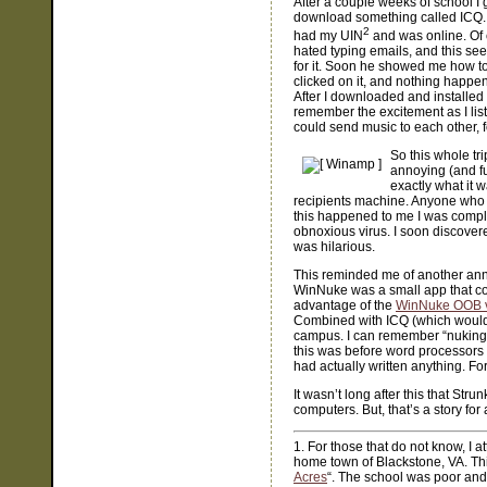
After a couple weeks of school I 
download something called ICQ. I 
2
had my UIN
and was online. Of c
hated typing emails, and this se
for it. Soon he showed me how to
clicked on it, and nothing happe
After I downloaded and installed 
remember the excitement as I list
could send music to each other, f
So this whole t
annoying (and fu
exactly what it 
recipients machine. Anyone who h
this happened to me I was compl
obnoxious virus. I soon discovered
was hilarious.
This reminded me of another anno
WinNuke was a small app that cou
advantage of the
WinNuke OOB vu
Combined with ICQ (which would 
campus. I can remember “nuking”
this was before word processors 
had actually written anything. F
It wasn’t long after this that Str
computers. But, that’s a story for
1. For those that do not know, I 
home town of Blackstone, VA. This
Acres
“. The school was poor an