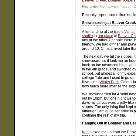
Beaver Creek, Boulder, Robert
Filed under:
Friends
,
Music
,
Places
— Co
Recently I spent some time out 
Snowboarding at Beaver Creek
After landing at the
Eagle/Vail air
shuttle
to
our place
at
Beaver Cr
any of the other 7 people there, 
friendly. We had dinner and pla
around 10. Chris arrived later tha
The next day we hit the slopes. I
snowboard, so it took me an hour 
back on the advanced blues and h
in the 4th grade, and switched o
school, but almost all of my expe
college Tate and I used to go up 
flew out to
Winter Park
, Colorado
how much more intense the slopes
We snowboarded for 4 solid day
out by 10pm, but one night we to
days my calves were a jelly-like
slopes. The only thing that kept
although I am quite sensitive to
continue the rest of my trip.
Hanging Out in Boulder and De
Ken
picked me up from the Denver