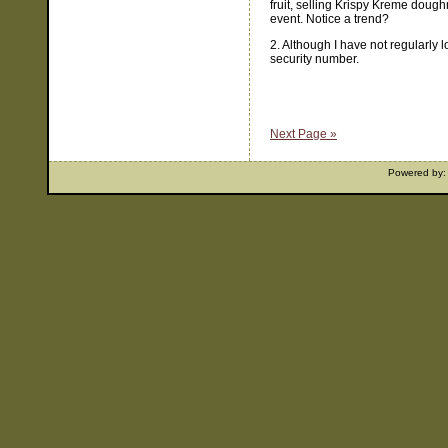
fruit, selling Krispy Kreme doughn
event. Notice a trend?
2. Although I have not regularly 
security number.
Next Page »
Powered by