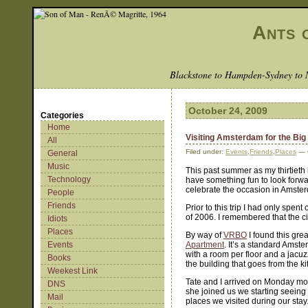
Ants 
Blackstone to Hampden-Sydney to 
October 24, 2009
Categories
Home
Visiting Amsterdam for the Big
All
Filed under:
Events
,
Friends
,
Places
— 
General
Music
This past summer as my thirtieth
Technology
have something fun to look forwar
celebrate the occasion in Amste
People
Friends
Prior to this trip I had only spe
of 2006. I remembered that the ci
Idiots
Places
By way of
VRBO
I found this grea
Events
Apartment
. It’s a standard Amste
with a room per floor and a jacuzz
Books
the building that goes from the k
Weekest Link
Tate and I arrived on Monday mo
DNS
she joined us we starting seeing
Mail
places we visited during our sta