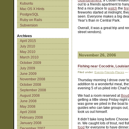
Guantanamera
, a Cuban restaur
Kubuntu
out to a friends apartment to hang
find a nice place to
watch
the
fir
Mac OS X Hints
fireworks started at midnight, t
PostgreSQL
seen. Everyone makes a big deal
Ruby on Rails
Year’s than in Central Park.
Subversion
Overall, it was a great trip and 
street vendors).
Archives
April 2015
July 2010
May 2010
November 26, 2006
March 2010
October 2009
Fishing near Cocodrie, Louisia
July 2009
Filed under:
Events
,
Friends
,
Places
— C
June 2009
November 2008
Thursday morning I drove over to
addition to a wonderful meal, they
October 2008
evening 5 of us piled into Chad
September 2008
August 2008
We had a room reserved at
Boud
getting a little sleep Friday nig
June 2008
was gone we piled in the boat to 
May 2008
guides who can take groups out, b
took us out himself.
April 2008
February 2008
It didn’t take long before Choose 
January 2008
in. We caught lots of trout, red
food
for everyone to have dinner. 
December 2007