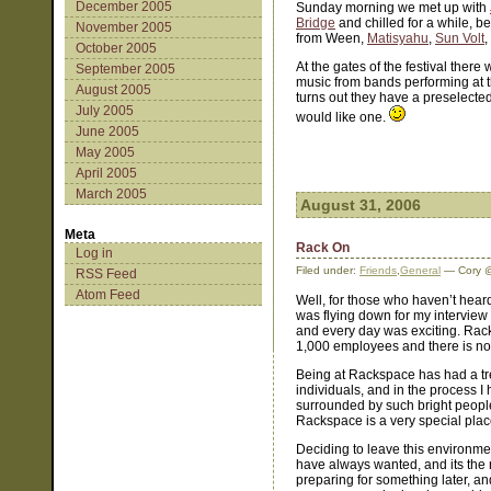
December 2005
Sunday morning we met up with
Bridge
and chilled for a while, b
November 2005
from Ween,
Matisyahu
,
Sun Volt
,
October 2005
At the gates of the festival ther
September 2005
music from bands performing at the 
August 2005
turns out they have a preselected 
July 2005
would like one.
June 2005
May 2005
April 2005
March 2005
August 31, 2006
Meta
Rack On
Log in
Filed under:
Friends
,
General
— Cory @
RSS Feed
Atom Feed
Well, for those who haven’t heard
was flying down for my intervie
and every day was exciting. Rac
1,000 employees and there is no
Being at Rackspace has had a tr
individuals, and in the process I
surrounded by such bright people 
Rackspace is a very special plac
Deciding to leave this environmen
have always wanted, and its the rig
preparing for something later, and