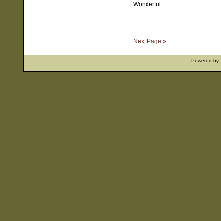
Wonderful.
Next Page »
Powered by