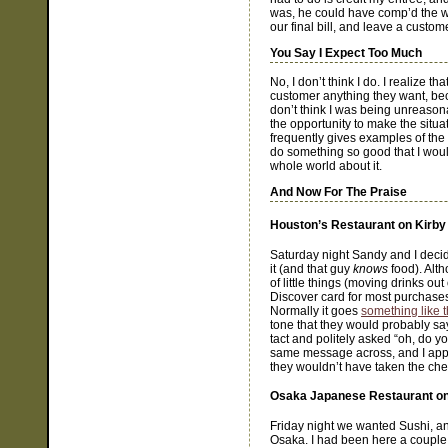
was, he could have comp’d the wh
our final bill, and leave a custome
You Say I Expect Too Much
No, I don’t think I do. I realize 
customer anything they want, bec
don’t think I was being unreasona
the opportunity to make the situa
frequently gives examples of the
do something so good that I would
whole world about it.
And Now For The Praise
Houston’s Restaurant on Kirby
Saturday night Sandy and I decid
it (and that guy
knows
food). Alth
of little things (moving drinks out
Discover card for most purchases
Normally it goes
something like t
tone that they would probably s
tact and politely asked “oh, do y
same message across, and I appre
they wouldn’t have taken the ch
Osaka Japanese Restaurant o
Friday night we wanted Sushi, an
Osaka. I had been here a couple 