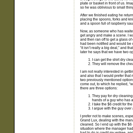
plate or basket in front of us. Im
so he was oblivious to small things
After we finished eating he return
placing the spoons, forks and kni
and a spoon full of raspberry sa
Now, as someone who has waited t
get angry and make a scene. I was
and then ran off to get a glass o
had been notified and would be co
“it isn’t really a big deal,” and
later he says that we have two opt
I can get the shirt dry cle
They will remove the chea
I am not really interested in gettin
and also that I would prefer that
two previously mentioned options.
come out, to which he replied, “w
there are three options:
They pay for dry cleaning t
hands of a guy who has a
I take the $6 credit for the
I argue with the guy over
I prefer not to make scenes, espec
Grand Lux, dealing with the manag
cleaned. So I end up with the $6 c
situation where the manager had 
had to do is credit my entree, an