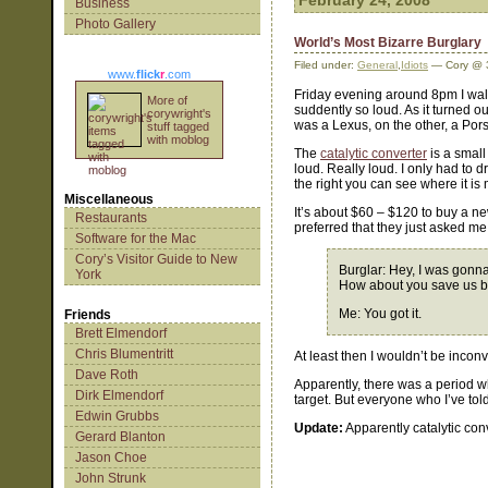
February 24, 2008
Business
Photo Gallery
World’s Most Bizarre Burglary
Filed under:
General
,
Idiots
— Cory @ 
www.
flick
r
.com
Friday evening around 8pm I walk
More of
suddently so loud. As it turned o
corywright's
was a Lexus, on the other, a Po
stuff tagged
with moblog
The
catalytic converter
is a small
loud. Really loud. I only had to 
the right you can see where it is 
Miscellaneous
It’s about $60 – $120 to buy a ne
Restaurants
preferred that they just asked me 
Software for the Mac
Cory’s Visitor Guide to New
Burglar: Hey, I was gonna 
York
How about you save us bo
Me: You got it.
Friends
Brett Elmendorf
Chris Blumentritt
At least then I wouldn’t be incon
Dave Roth
Apparently, there was a period w
Dirk Elmendorf
target. But everyone who I’ve told 
Edwin Grubbs
Update:
Apparently catalytic con
Gerard Blanton
Jason Choe
John Strunk