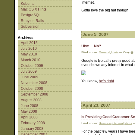
Internet.
Kubuntu
Mac OS X Hints
Gotta love the big hat though.
PostgreSQL
Ruby on Rails
Subversion
June 5, 2007
Archives
April 2015
Uhm… No?
July 2010
Filed under:
General
,
Idiots
— Cory @ 
May 2010
March 2010
Google is typically pretty good a
ever shown any interest in what a
October 2009
July 2009
June 2009
You know,
he’s right
.
November 2008
October 2008
September 2008
August 2008
April 23, 2007
June 2008
May 2008
Is Providing Good Customer Se
April 2008
February 2008
Filed under:
Business
,
General
,
Idiots
—
January 2008
For the past few years I have bee
December 2007