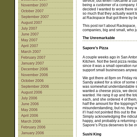
service, but when I became a cus
being a customer of a company. 
November 2007
decided I wanted to work there 
October 2007
so much that they actually want 
September 2007
at Rackspace that got there by be
August 2007
This post isn’t about Rackspace, 
July 2007
companies, big and small, who j
June 2007
The Unremarkable
May 2007
April 2007
Sapore’s Pizza
March 2007
A couple weeks ago in San Antoni
February 2007
Kitchen. Not the best pizza resta
January 2007
since it was a small operation ru
December 2006
support small businesses anywa
November 2006
We got there at 8pm on Friday nig
October 2006
Sandy asked for a slice of some s
was somewhat understandable sinc
September 2006
wanted a cheese pizza, we decide
August 2006
wanted. He rang it up and the to
July 2006
each, and she ordered 4 of them, s
half the amount for the toppings
June 2006
misunderstanding, but no, they w
May 2006
if I had not pointed this out to th
April 2006
Simply acknowledging the ridicul
happy, and probably a returning c
March 2006
Sapore’s Pizza deserves to be ov
February 2006
January 2006
Sushi King