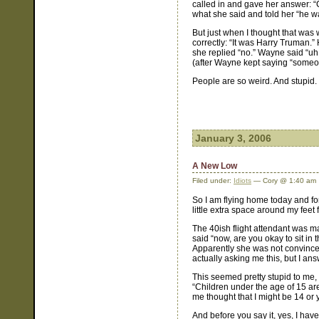
called in and gave her answer: “C
what she said and told her “he w
But just when I thought that was
correctly: “It was Harry Truman.
she replied “no.” Wayne said “uh, 
(after Wayne kept saying “someon
People are so weird. And stupid.
January 3, 2006
A New Low
Filed under:
Idiots
— Cory @ 1:40 am
So I am flying home today and for 
little extra space around my feet
The 40ish flight attendant was m
said “now, are you okay to sit in t
Apparently she was not convince
actually asking me this, but I a
This seemed pretty stupid to me, 
“Children under the age of 15 are 
me thought that I might be 14 or 
And before you say it, yes, I hav