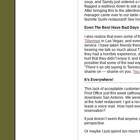
soup, and Sandy just ordered a rol
flagged a waitress down to ask 
After bringing this to the attentio
manager came over to our table 
favorite Sushi restaurant! See h
Even The Best Have Bad Days
I also realize that even some of 
Tillerman
in Las Vegas, and ever
service. I have taken friends the
hearing me talk so much about The
they had a horrible experience, wi
hurt that they didn’t enjoy it, an
possible that some of the bad exp
“There’s an old saying in Tennes
shame on — shame on you.
You 
It’s Everywhere!
This lack of acceptable customer s
Post Office just this week (altho
downtown San Antonio. We weren’t
at the hotel restaurant. I got a r
leave a voice mail. How hard wou
reservation?
It just doesn’t seem that anyone 
perspective.
Or maybe I just spend too much t