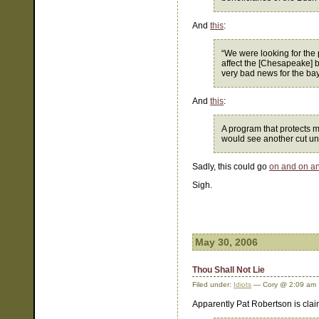
And
this
:
“We were looking for the 
affect the [Chesapeake] b
very bad news for the bay
And
this
:
A program that protects mo
would see another cut u
Sadly, this could go
on and on a
Sigh.
May 30, 2006
Thou Shall Not Lie
Filed under:
Idiots
— Cory @ 2:09 am
Apparently Pat Robertson is clai