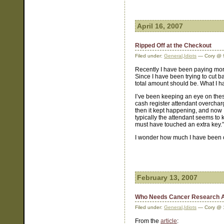
April 16, 2007
Ripped Off at the Checkout
Filed under:
General
,
Idiots
— Cory @ 
Recently I have been paying more
Since I have been trying to cut 
total amount should be. What I ha
I’ve been keeping an eye on thes
cash register attendant overcharg
then it kept happening, and now 
typically the attendant seems to 
must have touched an extra key.”
I wonder how much I have been o
February 13, 2007
Who Needs Cancer Research 
Filed under:
General
,
Idiots
— Cory @ 
From the
article
: