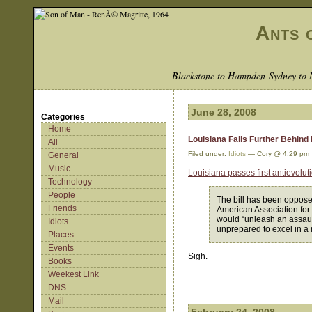
Ants 
Blackstone to Hampden-Sydney to 
June 28, 2008
Categories
Home
Louisiana Falls Further Behind 
All
Filed under:
Idiots
— Cory @ 4:29 pm
General
Music
Louisiana passes first antievolu
Technology
People
The bill has been opposed 
Friends
American Association for
would “unleash an assault
Idiots
unprepared to excel in a
Places
Events
Sigh.
Books
Weekest Link
DNS
Mail