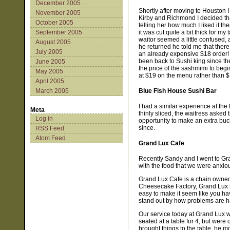
December 2005
Shortly after moving to Houston I 
November 2005
Kirby and Richmond I decided that
October 2005
telling her how much I liked it th
it was cut quite a bit thick for my 
September 2005
waitor seemed a little confused, 
August 2005
he returned he told me that there
July 2005
an already expensive $18 order! I 
been back to Sushi king since the
June 2005
the price of the sashmimi to begi
May 2005
at $19 on the menu rather than $
April 2005
Blue Fish House Sushi Bar
March 2005
I had a similar experience at t
Meta
thinly sliced, the waitress asked 
Log in
opportunity to make an extra buck
since.
RSS Feed
Atom Feed
Grand Lux Cafe
Recently Sandy and I went to Gra
with the food that we were anxio
Grand Lux Cafe is a chain owned 
Cheesecake Factory, Grand Lux see
easy to make it seem like you ha
stand out by how problems are h
Our service today at Grand Lux w
seated at a table for 4, but were 
brought things to the table, he mo