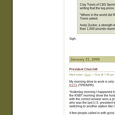
Clay Travis of CBS Sport
writing that the leg-press
“Where in the world did 
Travis asked.
Andy Zucker, a strength-t
than 1,000 pounds represe
Sigh.
January 21, 2006
President Churchill
Filed under:
Idiots
— Cory @ 7:35 pm
My morning drive to work is only
KSTX
(TPR/NPR).
Yesterday morning I happened to
the KNBT morning show the hosts (
with the correct answer wins a pr
who was the last U.S. president t
switching to another station like 
A few people called in with goo