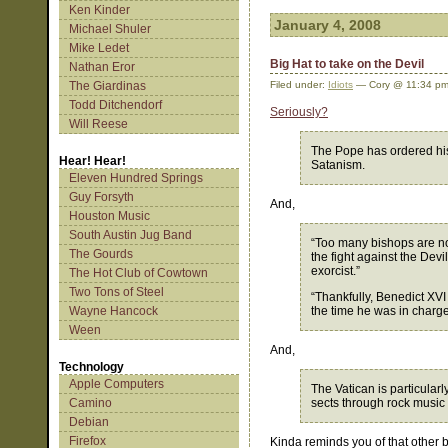
Ken Kinder
January 4, 2008
Michael Shuler
Mike Ledet
Big Hat to take on the Devil
Nathan Eror
The Giardinas
Filed under:
Idiots
— Cory @ 11:34 p
Todd Ditchendorf
Seriously?
Will Reese
The Pope has ordered his 
Hear! Hear!
Satanism.
Eleven Hundred Springs
Guy Forsyth
And,
Houston Music
South Austin Jug Band
“Too many bishops are not
The Gourds
the fight against the Devi
exorcist.”
The Hot Club of Cowtown
Two Tons of Steel
“Thankfully, Benedict XVI
Wayne Hancock
the time he was in charge
Ween
And,
Technology
Apple Computers
The Vatican is particular
Camino
sects through rock music 
Debian
Firefox
Kinda reminds you of that other b