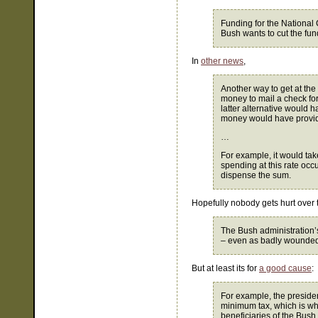
Funding for the National 
Bush wants to cut the fun
In
other news
,
Another way to get at the 
money to mail a check fo
latter alternative would h
money would have provide
…
For example, it would tak
spending at this rate oc
dispense the sum.
Hopefully nobody gets hurt over
The Bush administration’
– even as badly wounded 
But at least its for
a good cause
:
For example, the presiden
minimum tax, which is w
beneficiaries of the Bush 