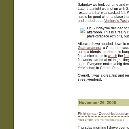
Saturday we took our time and w
Later that night we met up with 
restaurant that was packed full. 
has to be good when a place that 
and ended up at
Veniero’s Pastr
On Sunday we decided to 
afternoon. This is a really c
physics/space exhibits, but
Afterwards we headed down to me
Guantanamera
, a Cuban restaur
out to a friends apartment to hang
find a nice place to
watch
the
fir
fireworks started at midnight, t
seen. Everyone makes a big deal
Year’s than in Central Park.
Overall, it was a great trip and 
street vendors).
November 26, 2006
Fishing near Cocodrie, Louisia
Filed under:
Events
,
Friends
,
Places
— C
Thursday morning I drove over to