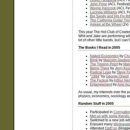
Grupo Fantasma
(ACL Fes
John Prine
(ACL Festival
Wayne Hancock
(ACL Fes
Lucinda Williams
(ACL Fe
Big Sandy and His Fly Ri
The California Guitar Trio
Asleep at the Wheel
(2x)
This year The Hot Club of Cowt
Whit and Jake are performing wi
lot of other little bands, but I c
The Books I Read in 2005
Naked Economics
by
Cha
Blink
by
Malcolm Gladwel
The Tipping Point
by
Mal
Being There
by
Jerry Kos
Radical Leap
by
Steve F
“
1984
” by
George Orwell
The Fuckup
by
Arthur Ne
Entanglement
by
Amir Ac
As usual, my interests over the pa
physics, economics, sociology and 
Random Stuff in 2005
Participated in
Cornyatio
Met up with some friends
Switched to a new job wi
Enjoyed many
Wednesday
Attended
DefCon
(blogg