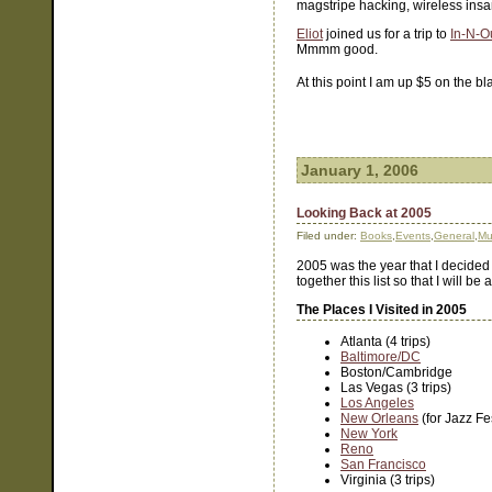
magstripe hacking, wireless insa
Eliot
joined us for a trip to
In-N-O
Mmmm good.
At this point I am up $5 on the b
January 1, 2006
Looking Back at 2005
Filed under:
Books
,
Events
,
General
,
Mu
2005 was the year that I decided 
together this list so that I will b
The Places I Visited in 2005
Atlanta (4 trips)
Baltimore/DC
Boston/Cambridge
Las Vegas (3 trips)
Los Angeles
New Orleans
(for Jazz Fe
New York
Reno
San Francisco
Virginia (3 trips)