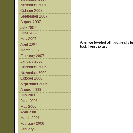
November 2007
October 2007
September 2007
August 2007
July 2007
June 2007
May 2007
After we leveled off it got real
April 2007
took from the air:
March 2007
February 2007
January 2007
December 2006
November 2006
October 2006
September 2006
August 2006
July 2006
June 2006
May 2006
April 2006
March 2006
February 2006
January 2006