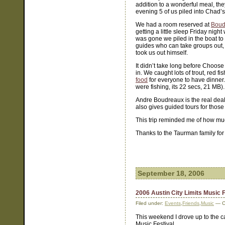
addition to a wonderful meal, they
evening 5 of us piled into Chad
We had a room reserved at
Boud
getting a little sleep Friday nig
was gone we piled in the boat to 
guides who can take groups out, b
took us out himself.
It didn’t take long before Choose 
in. We caught lots of trout, red
food
for everyone to have dinner. 
were fishing, its 22 secs, 21 MB).
Andre Boudreaux is the real deal
also gives guided tours for those 
This trip reminded me of how muc
Thanks to the Taurman family for 
September 18, 2006
2006 Austin City Limits Music F
Filed under:
Events
,
Friends
,
Music
— C
This weekend I drove up to the cap
Music Festival.