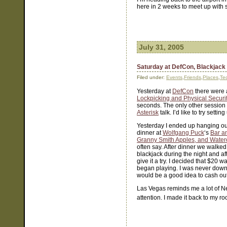
here in 2 weeks to meet up with s
July 31, 2005
Saturday at DefCon, Blackjack
Filed under:
Events
,
Friends
,
Places
,
Te
Yesterday at
DefCon
there were a
Lockpicking and Physical Securi
seconds. The only other session 
Asterisk
talk. I’d like to try settin
Yesterday I ended up hanging ou
dinner at
Wolfgang Puck
‘s
Bar an
Granny Smith Apples, and Water
often say. After dinner we walked
blackjack during the night and af
give it a try. I decided that $20 w
began playing. I was never down, 
would be a good idea to cash out
Las Vegas reminds me a lot of New
attention. I made it back to my roo