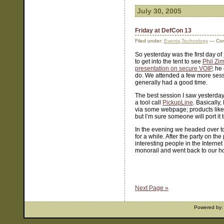
July 30, 2005
Friday at DefCon 13
Filed under:
Events
,
Technology
— Cor
So yesterday was the first day of
to get into the tent to see
Phil Z
presentation on secure VOIP
, he
do. We attended a few more sessi
generally had a good time.
The best session I saw yesterda
a tool call
PickupLine
. Basically
via some webpage; products lik
but I’m sure someone will port it
In the evening we headed over t
for a while. After the party on t
interesting people in the Interne
monorail and went back to our hote
Next Page »
Powered by