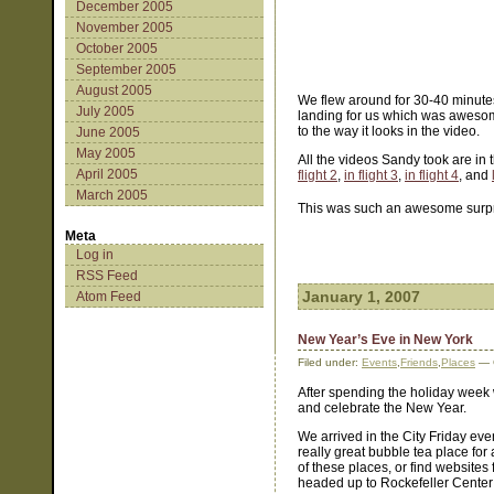
December 2005
November 2005
October 2005
September 2005
August 2005
We flew around for 30-40 minutes b
July 2005
landing for us which was awesome
to the way it looks in the video.
June 2005
May 2005
All the videos Sandy took are in 
April 2005
flight 2
,
in flight 3
,
in flight 4
, and
March 2005
This was such an awesome surpri
Meta
Log in
RSS Feed
January 1, 2007
Atom Feed
New Year’s Eve in New York
Filed under:
Events
,
Friends
,
Places
— 
After spending the holiday week w
and celebrate the New Year.
We arrived in the City Friday ev
really great bubble tea place for
of these places, or find website
headed up to Rockefeller Center 