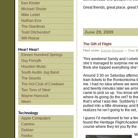
Ken Kinder
Great friends, great place, great 
Michael Shuler
Mike Ledet
Nathan Eror
The Giardinas
June 29, 2009
Todd Ditchendorf
Will Reese
The Gift of Flight
Hear! Hear!
Filed under:
Events
,
General
— Cory @
Eleven Hundred Springs
This weekend Sandy and I celebra
Guy Forsyth
she’s managed to surprise me wit
Houston Music
think she topped everything she’s
South Austin Jug Band
Around 3:30 on Saturday afternoo
The Gourds
train tickets to the Ronkonkoma t
The Hot Club of Cowtown
me. I had no idea where we were
and twenty minutes later we arr
Two Tons of Steel
came to pick us up. You know wh
Wayne Hancock
where its going (to the vet? to t
that’s what I was like. Suddenly I
Ween
pulled into a little driveway, and
realizes he isn’t going to the vet, 
Technology
I guess I’d mentioned to her a few
Apple Computers
found the Heritage Flight Academy
Camino
course where they let you fly the 
Debian
We
Firefox