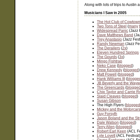
Along with lots of trips to Austin
Musicians I Saw in 2005
The Hot Club of Cowtow
Two Tons of Steel
(
many
Widespread Panic
(Jazz 
Dave Matthews Band
(Ja
Trey Anastasio
(Jazz Fest
Randy Newman
(Jazz Fe
The Derailers
(
2x
)
Eleven Hundred Springs
The Gourds
(
3x
)
Mingo Fishtrap
Neko Case
(
blogged
)
Drew Kennedy
(
blogged
)
Matt Powell
(
blogged
)
Hank Williams III
(
blogge
JB Beverly and the Waywa
The Greencards
(
blogge
Chip Taylor and Carrie R
Slaid Cleaves
(
blogged
)
Susan Gibson
The High Flyers (
blogged
Mickey and the Motorcar
Guy Forsyth
Jason Boland and the Str
Dale Watson
(
blogged
)
Terry Allen
(
blogged
)
Robert Earl Keen
(ACL Fe
Lyle Lovett
(ACL Festival