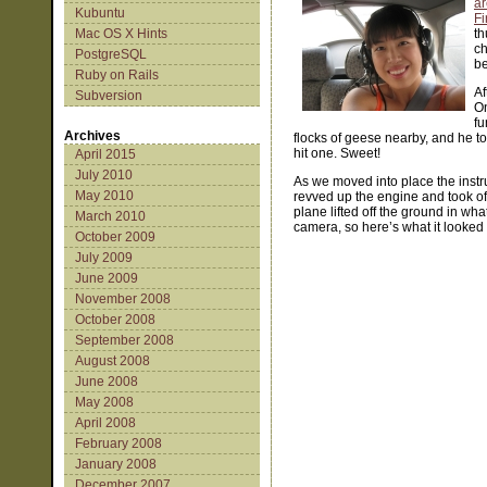
a
Kubuntu
Fi
Mac OS X Hints
th
ch
PostgreSQL
be
Ruby on Rails
Af
Subversion
On
fu
Archives
flocks of geese nearby, and he t
hit one. Sweet!
April 2015
July 2010
As we moved into place the instr
May 2010
revved up the engine and took off
plane lifted off the ground in w
March 2010
camera, so here’s what it looked 
October 2009
July 2009
June 2009
November 2008
October 2008
September 2008
August 2008
June 2008
May 2008
April 2008
February 2008
January 2008
December 2007