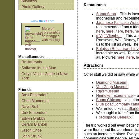
Business
Restaurants
Photo Gallery
Sama Sebo
– This is inc
Indonesian and recommen
www.
flick
r
.com
Japanese Pancake Worl
recommended from a friend
More of
here
,
here
,
here
,
here
,
he
corywright's
d’Vijff Vlieghen
– This was
stuff tagged
with moblog
Roosevelt, Walt Disney, 
us to the list as well). T
Belgisch Restaurant Liev
incredible as well. Tate a
Miscellaneous
all. Pictures
here
,
here
,
h
Restaurants
Attractions
Software for the Mac
Cory’s Visitor Guide to New
Other stuff we did or saw while w
York
Diamond Museum
Van Gogh Museum
Friends
Rijksmuseum
Brett Elmendorf
Heineken Experience
– a
Boom Chicago
– an impr
Chris Blumentritt
Blue Boat Company canal
Dave Roth
We rented bikes at
StarB
Dirk Elmendorf
We caught a train from t
(
Rackspace Benelux
)
Edwin Grubbs
Gerard Blanton
The trip worked out even better 
were there, and the apartment tu
Jason Choe
such an incredible place. Everyone
John Strunk
communicate with people. All the 