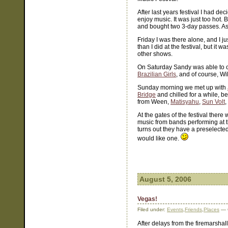
After last years festival I had d
enjoy music. It was just too hot.
and bought two 3-day passes. As it
Friday I was there alone, and I j
than I did at the festival, but it
other shows.
On Saturday Sandy was able to
Brazilian Girls
, and of course, Wi
Sunday morning we met up with
Bridge
and chilled for a while, b
from Ween,
Matisyahu
,
Sun Volt
,
At the gates of the festival ther
music from bands performing at the 
turns out they have a preselected 
would like one.
August 5, 2006
Vegas!
Filed under:
Events
,
Friends
,
Places
— 
After delays from the firemarshal