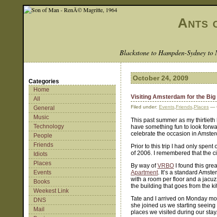
Ants 
Blackstone to Hampden-Sydney to 
October 24, 2009
Categories
Home
Visiting Amsterdam for the Big
All
Filed under:
Events
,
Friends
,
Places
— 
General
Music
This past summer as my thirtieth
Technology
have something fun to look forwar
celebrate the occasion in Amste
People
Friends
Prior to this trip I had only spe
of 2006. I remembered that the ci
Idiots
Places
By way of
VRBO
I found this grea
Events
Apartment
. It’s a standard Amste
with a room per floor and a jacuzz
Books
the building that goes from the k
Weekest Link
Tate and I arrived on Monday mo
DNS
she joined us we starting seeing
Mail
places we visited during our sta