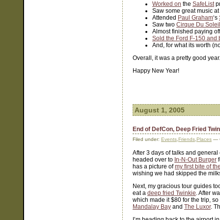
Worked on
the
SafeList
pr
Saw some great music at
Attended
Paul Graham
‘s
Saw two
Cirque Du Solei
Almost finished paying of
Sold the Ford F-150 and 
And, for what its worth (
Overall, it was a pretty good yea
Happy New Year!
August 1, 2005
End of DefCon, Deep Fried Twi
Filed under:
Events
,
Friends
,
Places
— 
After 3 days of talks and general
headed over to
In-N-Out Burger
f
has a picture of
my first bite of t
wishing we had skipped the milk
Next, my gracious tour guides t
eat a
deep fried Twinkie
. After w
which made it $80 for the trip, s
Mandalay Bay
and
The Luxor
. T
I’m heading back to the airport in 