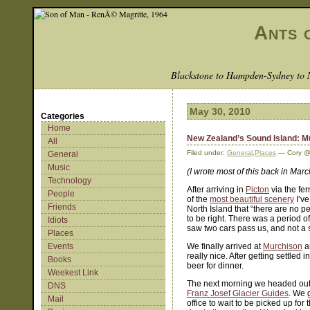
Ants 
Blackstone to Hampden-Sydney to 
May 30, 2010
Categories
Home
New Zealand’s Sound Island: Mu
All
Filed under:
General
,
Places
— Cory @
General
Music
(I wrote most of this back in Mar
Technology
After arriving in
Picton
via the fe
People
of the
most beautiful scenery
I’ve
Friends
North Island that “there are no 
to be right. There was a period 
Idiots
saw two cars pass us, and not a 
Places
Events
We finally arrived at
Murchison
a
really nice. After getting settle
Books
beer for dinner.
Weekest Link
The next morning we headed out
DNS
Franz Josef Glacier Guides
. We 
Mail
office to wait to be picked up for