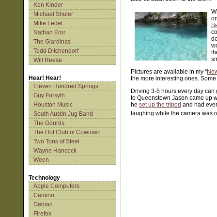
Ken Kinder
Wi
Michael Shuler
on
Mike Ledet
Be
co
Nathan Eror
d
The Giardinas
wo
Todd Ditchendorf
th
sm
Will Reese
Pictures are available in my “
New
Hear! Hear!
the more interesting ones. Some 
Eleven Hundred Springs
Driving 3-5 hours every day can
Guy Forsyth
to Queenstown Jason came up with
Houston Music
he
set up the tripod
and had every
laughing while the camera was r
South Austin Jug Band
The Gourds
The Hot Club of Cowtown
Two Tons of Steel
Wayne Hancock
Ween
Technology
Apple Computers
Camino
Debian
Firefox