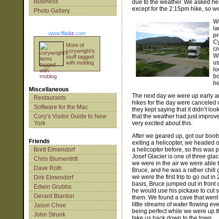
Business
due to the weather. We asked her
except for the 2:15pm hike, so we
Photo Gallery
We
la
www.
flick
r
.com
pr
Cy
More of
cr
corywright's
Wh
stuff tagged
us
with moblog
lo
bo
he
Miscellaneous
The next day we were up early an
Restaurants
hikes for the day were canceled 
Software for the Mac
they kept saying that it didn’t lo
Cory’s Visitor Guide to New
that the weather had just improv
York
very excited about this.
After we geared up, got our boo
Friends
exiting a helicopter, we headed 
Brett Elmendorf
a helicopter before, so this was pr
Josef Glacier is one of three glac
Chris Blumentritt
we were in the air we were able 
Dave Roth
Bruce, and he was a rather chill
we were the first trip to go out i
Dirk Elmendorf
basis, Bruce jumped out in front o
Edwin Grubbs
he would use his pickaxe to cut s
Gerard Blanton
them. We found a cave that went 
little streams of water flowing e
Jason Choe
being perfect while we were up th
John Strunk
take us back down to the town.