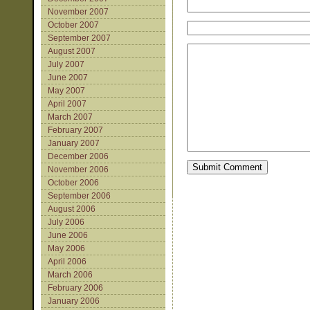
November 2007
October 2007
September 2007
August 2007
July 2007
June 2007
May 2007
April 2007
March 2007
February 2007
January 2007
December 2006
November 2006
October 2006
September 2006
August 2006
July 2006
June 2006
May 2006
April 2006
March 2006
February 2006
January 2006