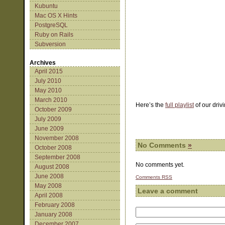
Kubuntu
Mac OS X Hints
PostgreSQL
Ruby on Rails
Subversion
Archives
April 2015
July 2010
May 2010
March 2010
Here’s the
full playlist
of our driv
October 2009
July 2009
June 2009
November 2008
No Comments
»
October 2008
September 2008
No comments yet.
August 2008
June 2008
Comments
RSS
May 2008
Leave a comment
April 2008
February 2008
January 2008
December 2007