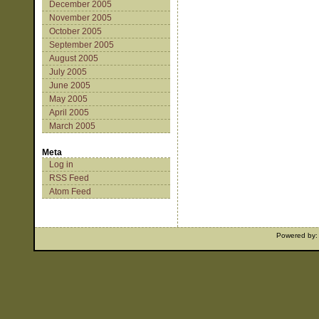
December 2005
November 2005
October 2005
September 2005
August 2005
July 2005
June 2005
May 2005
April 2005
March 2005
Meta
Log in
RSS Feed
Atom Feed
Powered by