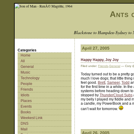
Ants 
Blackstone to Hampden-Sydney to 
April 27, 2005
Categories
Home
Happy Happy, Joy Joy
All
Filed under:
Friends
,
General
— Cory @
General
Music
Today turned out to be a pretty g
Technology
much I love dogs; that little thin
feel good.
Brett
,
Sameer
,
Todd
an
People
for the first time in a while. In 
Friends
systems before heading down to 
Idiots
stopped by
ThunderCloud Subs
my belly I played my fiddle and 
Places
a candle, my PowerBook and a nic
Events
can’t wait for tomorrow.
Books
Weekest Link
DNS
Mail
April 26, 2005