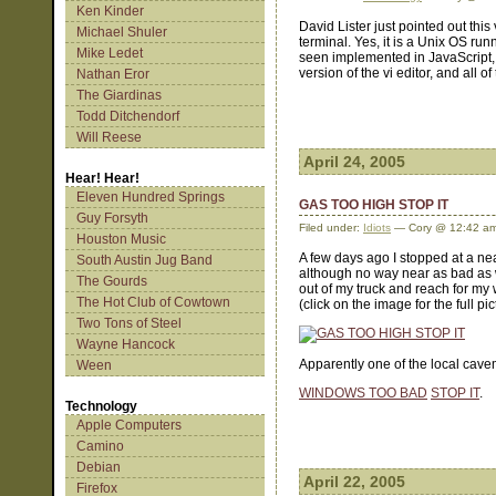
Ken Kinder
David Lister just pointed out this
Michael Shuler
terminal. Yes, it is a Unix OS ru
Mike Ledet
seen implemented in JavaScript, 
version of the vi editor, and all o
Nathan Eror
The Giardinas
Todd Ditchendorf
Will Reese
April 24, 2005
Hear! Hear!
Eleven Hundred Springs
GAS TOO HIGH STOP IT
Guy Forsyth
Filed under:
Idiots
— Cory @ 12:42 a
Houston Music
A few days ago I stopped at a nea
South Austin Jug Band
although no way near as bad as 
The Gourds
out of my truck and reach for my
The Hot Club of Cowtown
(click on the image for the full pic
Two Tons of Steel
Wayne Hancock
Apparently one of the local cave
Ween
WINDOWS TOO BAD
STOP IT
.
Technology
Apple Computers
Camino
Debian
April 22, 2005
Firefox