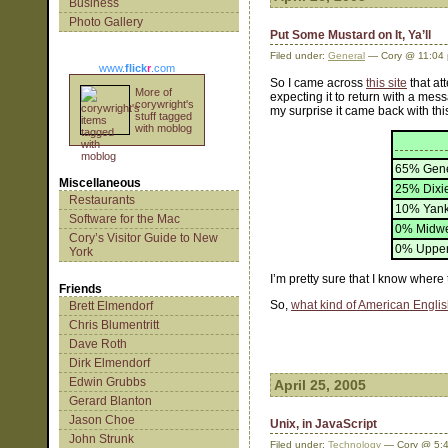
Business
Photo Gallery
Put Some Mustard on It, Ya’ll
Filed under:
General
— Cory @ 11:04
www.
flick
r
.com
So I came across
this site
that at
More of
expecting it to return with a mess
corywright's
my surprise it came back with thi
stuff tagged
with moblog
65% Gene
Miscellaneous
25% Dixi
Restaurants
10% Yan
Software for the Mac
0% Midwe
Cory’s Visitor Guide to New
0% Upper
York
I’m pretty sure that I know wher
Friends
So,
what kind of American Engli
Brett Elmendorf
Chris Blumentritt
Dave Roth
Dirk Elmendorf
Edwin Grubbs
April 25, 2005
Gerard Blanton
Jason Choe
Unix, in JavaScript
John Strunk
Filed under:
Technology
— Cory @ 5: