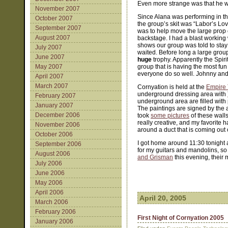
Even more strange was that he was
November 2007
Since Alana was performing in the
October 2007
the group’s skit was “Labor’s L
September 2007
was to help move the large prop 
August 2007
backstage. I had a blast working 
shows our group was told to stay
July 2007
waited. Before long a large grou
June 2007
huge
trophy. Apparently the Spiri
May 2007
group that is having the most fun
everyone do so well. Johnny and 
April 2007
March 2007
Cornyation is held at the
Empire 
underground dressing area with
February 2007
underground area are filled with 
January 2007
The paintings are signed by the 
December 2006
took
some pictures
of these walls
really creative, and my favorite h
November 2006
around a duct that is coming out o
October 2006
I got home around 11:30 tonight 
September 2006
for my guitars and mandolins, so
August 2006
and Grisman
this evening, their 
July 2006
June 2006
May 2006
April 2006
April 20, 2005
March 2006
February 2006
First Night of Cornyation 2005
January 2006