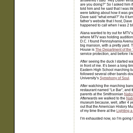
answered I said “Hey Dave! What 
are you doing?” So I asked him i
told him and he said that I was l
were talking about how it was gre
Dave said “what email?” As it tu
father’s website that I host, Dav
happened to call when I was 2 b
Alana wanted to try out for MTV’
where MTV was holding auditions
D.C. I found Pennsylvania Avenue
big mansion, with a pretty yard. 
House is
The Department of the 
service protection, and before I k
After seeing the duck I started w
in front of me. It’s been a long t
Eastern High School marching ban
followed several other bands do
University’s
Symphony of Soul
.
After watching the marching band
restaurant named “Le Bar”, and t
parents at the Smithsonian
Natio
Afterwards we walked to the
Nat
museum because, well, after 4 years
out that the Americian History Mu
of my time there at the
Lighting a
I’m exhausted now, so I’m going 