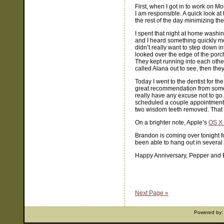
First, when I got in to work on 
I am responsible. A quick look a
the rest of the day minimizing t
I spent that night at home washi
and I heard something quickly mo
didn’t really want to step down 
looked over the edge of the porc
They kept running into each othe
called Alana out to see, then they
Today I went to the dentist for the
great recommendation from someone 
really have any excuse not to go. 
scheduled a couple appointments 
two wisdom teeth removed. That p
On a brighter note, Apple’s
OS X 
Brandon is coming over tonight fo
been able to hang out in several 
Happy Anniversary, Pepper and 
Next Page »
Powered by