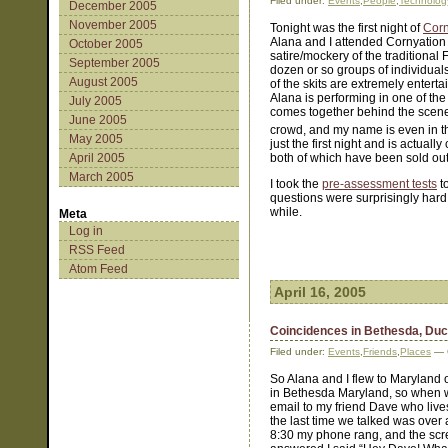
Filed under:
Events
,
People
,
Technolog
December 2005
November 2005
Tonight was the first night of
Corn
Alana and I attended Cornyation l
October 2005
satire/mockery of the traditional 
September 2005
dozen or so groups of individuals
August 2005
of the skits are extremely entert
Alana is performing in one of the
July 2005
comes together behind the scenes
June 2005
crowd, and my name is even in the
May 2005
just the first night and is actu
April 2005
both of which have been sold out
March 2005
I took the
pre-assessment tests
t
questions were surprisingly hard 
while.
Meta
Log in
RSS Feed
Atom Feed
April 16, 2005
Coincidences in Bethesda, Du
Filed under:
Events
,
Friends
,
Places
— C
So Alana and I flew to Maryland o
in Bethesda Maryland, so when w
email to my friend Dave who liv
the last time we talked was over 
8:30 my phone rang, and the scr