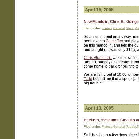
April 15, 2005
New Mandolin, Chris B., Going 
Filed under:
Friends
,
General
,
Music
,
Pl
So at some point on my way home
been over to
Guitar Tex
and playe
on this mandolin, and told the guy
and bought it, it was only $195, 
Chris Blumentritt
was in town toni
around, nobody else really seems t
come home to pack for our trip t
We are flying out at 10:00 tomor
Todd
helped me find a sports jac
big trouble.
April 13, 2005
Hackers, ‘Possums, Cavities a
Filed under:
Friends
,
General
,
People
,
T
So it has been a few days since 