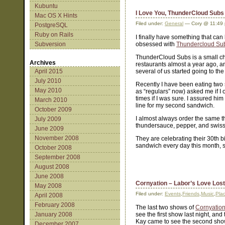
Kubuntu
I Love You, ThunderCloud Subs
Mac OS X Hints
Filed under:
General
— Cory @ 11:49
PostgreSQL
Ruby on Rails
I finally have something that can 
Subversion
obsessed with
Thundercloud Su
ThunderCloud Subs is a small cha
Archives
restaurants almost a year ago, an
April 2015
several of us started going to th
July 2010
Recently I have been eating two
May 2010
as “regulars” now) asked me if I
times if I was sure. I assured hi
March 2010
line for my second sandwich.
October 2009
I almost always order the same t
July 2009
thundersauce, pepper, and swis
June 2009
November 2008
They are celebrating their 30th b
sandwich every day this month, s
October 2008
September 2008
August 2008
June 2008
Cornyation – Labor’s Love Lost
May 2008
Filed under:
Events
,
Friends
,
Music
,
Pla
April 2008
February 2008
The last two shows of
Cornyatio
January 2008
see the first show last night, and
Kay came to see the second show
December 2007