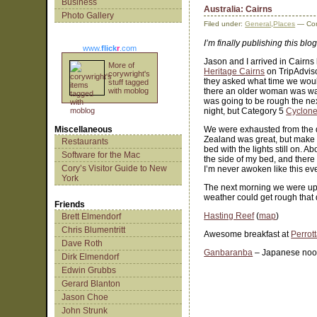
Business
Australia: Cairns
Photo Gallery
Filed under:
General
,
Places
— Cor
I’m finally publishing this blog
www.
flick
r
.com
Jason and I arrived in Cairns
More of
Heritage Cairns
on TripAdviso
corywright's
they asked what time we would
stuff tagged
with moblog
there an older woman was wait
was going to be rough the nex
night, but Category 5
Cyclone
Miscellaneous
We were exhausted from the da
Zealand was great, but make no
Restaurants
bed with the lights still on. 
Software for the Mac
the side of my bed, and there
Cory’s Visitor Guide to New
I’m never awoken like this ev
York
The next morning we were up 
weather could get rough that
Friends
Hasting Reef
(
map
)
Brett Elmendorf
Chris Blumentritt
Awesome breakfast at
Perrott
Dave Roth
Ganbaranba
– Japanese noo
Dirk Elmendorf
Edwin Grubbs
Gerard Blanton
Jason Choe
John Strunk