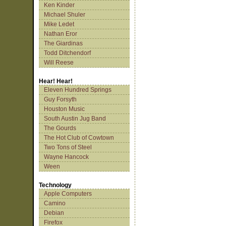
Ken Kinder
Michael Shuler
Mike Ledet
Nathan Eror
The Giardinas
Todd Ditchendorf
Will Reese
Hear! Hear!
Eleven Hundred Springs
Guy Forsyth
Houston Music
South Austin Jug Band
The Gourds
The Hot Club of Cowtown
Two Tons of Steel
Wayne Hancock
Ween
Technology
Apple Computers
Camino
Debian
Firefox