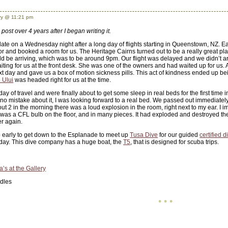
y @ 11:21 pm
 post over 4 years after I began writing it.
 late on a Wednesday night after a long day of flights starting in Queenstown, NZ. E
r and booked a room for us. The Heritage Cairns turned out to be a really great pla
 be arriving, which was to be around 9pm. Our flight was delayed and we didn’t ar
ing for us at the front desk. She was one of the owners and had waited up for us. Af
t day and gave us a box of motion sickness pills. This act of kindness ended up bei
 Ului
was headed right for us at the time.
y of travel and were finally about to get some sleep in real beds for the first tim
 mistake about it, I was looking forward to a real bed. We passed out immediately, in
About 2 in the morning there was a loud explosion in the room, right next to my ear. 
 was a CFL bulb on the floor, and in many pieces. It had exploded and destroyed t
er again.
early to get down to the Esplanade to meet up
Tusa Dive
for our guided
certified d
 day. This dive company has a huge boat, the
T5
, that is designed for scuba trips.
a’s at the Gallery
dles
• • •