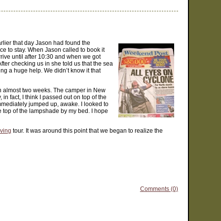
arlier that day Jason had found the
ce to stay. When Jason called to book it
rive until after 10:30 and when we got
ter checking us in she told us that the sea
ng a huge help. We didn’t know it that
e in almost two weeks. The camper in New
 fact, I think I passed out on top of the
I immediately jumped up, awake. I looked to
he top of the lampshade by my bed. I hope
iving
tour. It was around this point that we began to realize the
Comments (0)