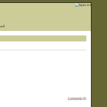
Back
Comments (0)