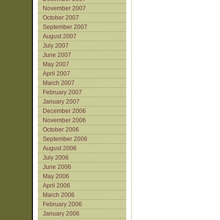
November 2007
October 2007
September 2007
August 2007
July 2007
June 2007
May 2007
April 2007
March 2007
February 2007
January 2007
December 2006
November 2006
October 2006
September 2006
August 2006
July 2006
June 2006
May 2006
April 2006
March 2006
February 2006
January 2006