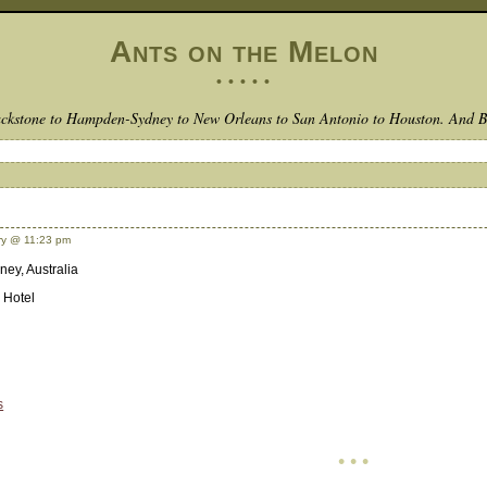
Ants on the Melon
• • • • •
ckstone to Hampden-Sydney to New Orleans to San Antonio to Houston. And 
y @ 11:23 pm
ney, Australia
 Hotel
s
• • •