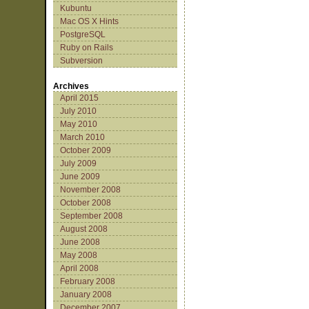
Kubuntu
Mac OS X Hints
PostgreSQL
Ruby on Rails
Subversion
Archives
April 2015
July 2010
May 2010
March 2010
October 2009
July 2009
June 2009
November 2008
October 2008
September 2008
August 2008
June 2008
May 2008
April 2008
February 2008
January 2008
December 2007