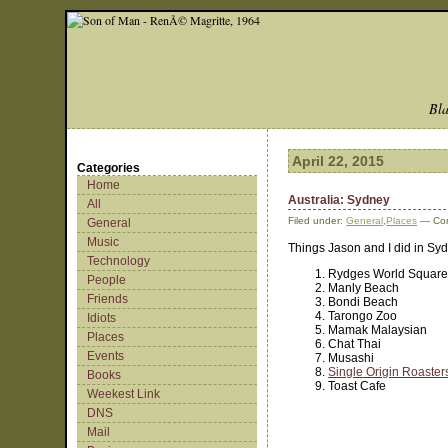
Bla
April 22, 2015
Categories
Home
Australia: Sydney
All
Filed under:
General
,
Places
— Cor
General
Music
Things Jason and I did in Syd
Technology
Rydges World Square
People
Manly Beach
Friends
Bondi Beach
Tarongo Zoo
Idiots
Mamak Malaysian
Places
Chat Thai
Events
Musashi
Single Origin Roaster
Books
Toast Cafe
Weekest Link
DNS
Mail