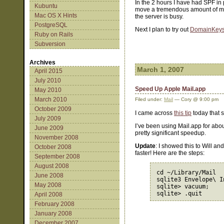
In the 2 hours I have had SPF in
Kubuntu
move a tremendous amount of mail
Mac OS X Hints
the server is busy.
PostgreSQL
Next I plan to try out
DomainKey
Ruby on Rails
Subversion
Archives
March 1, 2007
April 2015
July 2010
Speed Up Apple Mail.app
May 2010
March 2010
Filed under:
Mail
— Cory @ 9:00 pm
October 2009
I came across
this tip
today that s
July 2009
I’ve been using Mail.app for abo
June 2009
pretty significant speedup.
November 2008
Update
: I showed this to Will an
October 2008
faster! Here are the steps:
September 2008
August 2008
cd ~/Library/Mail

June 2008
sqlite3 Envelope\ In
May 2008
sqlite> vacuum;

April 2008
February 2008
January 2008
December 2007