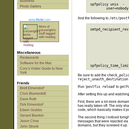
Business
spfpolicy unix  -  
Photo Gallery
And the following to
/etc/post
www.
flick
r
.com
More of
smtpd_recipient_res
corywright's
                   
stuff tagged
with moblog
                   
                   
                   
                   
Miscellaneous
                   
Restaurants
                   
Software for the Mac
Cory’s Visitor Guide to New
York
Be sure to add the
check_poli
reject_unauth_destination
Friends
Run ‘
postfix reload
‘ to get 
Brett Elmendorf
Chris Blumentritt
After setting this up and watching 
Dave Roth
First, there are a lot more domain
Dirk Elmendorf
has really taken off. The only sh
code, which basically makes it po
Edwin Grubbs
Gerard Blanton
The second thing I noticed tonigh
Jason Choe
messages that were rejected via
domains, but they screwed it up.
John Strunk