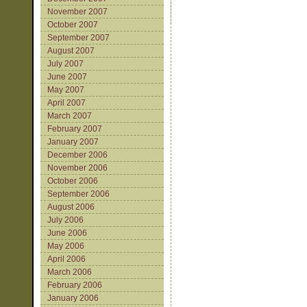
November 2007
October 2007
September 2007
August 2007
July 2007
June 2007
May 2007
April 2007
March 2007
February 2007
January 2007
December 2006
November 2006
October 2006
September 2006
August 2006
July 2006
June 2006
May 2006
April 2006
March 2006
February 2006
January 2006