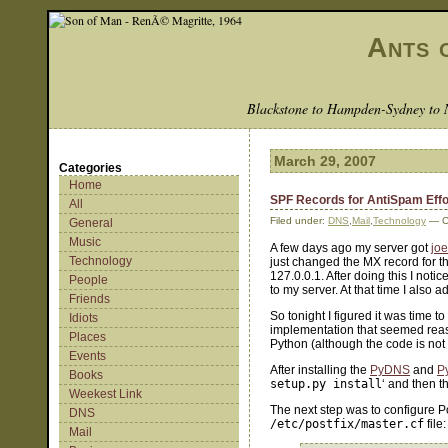
Ants 
Blackstone to Hampden-Sydney to 
March 29, 2007
Categories
Home
SPF Records for AntiSpam Effo
All
Filed under:
DNS
,
Mail
,
Technology
— C
General
Music
A few days ago my server got
jo
Technology
just changed the MX record for th
127.0.0.1. After doing this I not
People
to my server. At that time I also 
Friends
So tonight I figured it was time t
Idiots
implementation that seemed reason
Places
Python (although the code is not P
Events
After installing the
PyDNS
and
P
Books
setup.py install
‘ and then t
Weekest Link
The next step was to configure Po
DNS
/etc/postfix/master.cf
file:
Mail