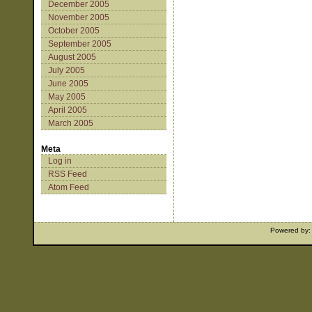
December 2005
November 2005
October 2005
September 2005
August 2005
July 2005
June 2005
May 2005
April 2005
March 2005
Meta
Log in
RSS Feed
Atom Feed
Powered by