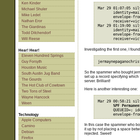
Ken Kinder
Mar 29 01:07:05 sil
Michael Shuler
       identity=mai
Mike Ledet
envelope-fro
Nathan Eror
receiver=vic
Mar 29 01:19:00 sil
The Giardinas
       identity=mai
Todd Ditchendorf
envelope-fro
Will Reese
receiver=vic
Investigating the first one, I found
Hear! Hear!
Eleven Hundred Springs
Guy Forsyth
Houston Music
So the spammer who bought jerm
South Austin Jug Band
set up a record specifying which
The Gourds
server. Brilliant!
The Hot Club of Cowtown
Here is another interesting one:
Two Tons of Steel
Wayne Hancock
Mar 29 00:58:21 sil
Ween
SPF Permanen
       QUEUEID=; id
envelope-fro
Technology
Apple Computers
In this case the spammer who b
Camino
it up by not placing a space be
Debian
rejected. Sweet!
Firefox