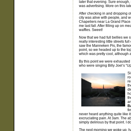
later that evening. Sure enough, 
was advertising. More on this late
After checking in and dropping of
city was alive with people, and w
Chapeliers near La Grand Place. O
me last fall. After filling up on 
waffles. Sweet!
Now that we had full bellies we s
really interesting little streets f
saw the Manneken Pis, the famous s
point, so we headed up to the top 
which was pretty cool, although a
By this point we were exhausted 
who were singing Billy Joel’s “Upt
Si
ro
re
th
di
ho
th
ar
B
fi
never heard anything quite like it
excruciating pain. At 3am. The a
simply delirious by that point. I d
The next morning we woke up, had 