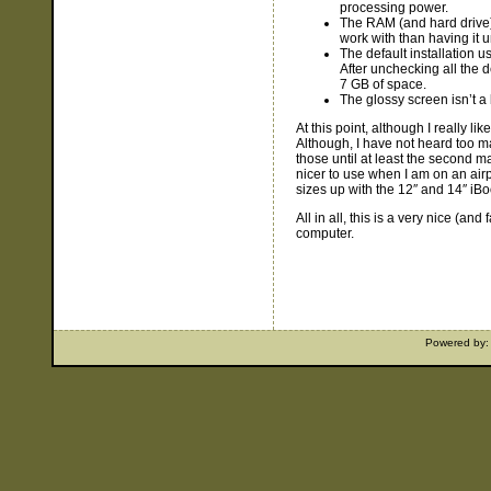
processing power.
The RAM (and hard drive) 
work with than having it 
The default installation 
After unchecking all the d
7 GB of space.
The glossy screen isn’t a
At this point, although I really li
Although, I have not heard too ma
those until at least the second ma
nicer to use when I am on an air
sizes up with the 12″ and 14″ iBo
All in all, this is a very nice (an
computer.
Powered by