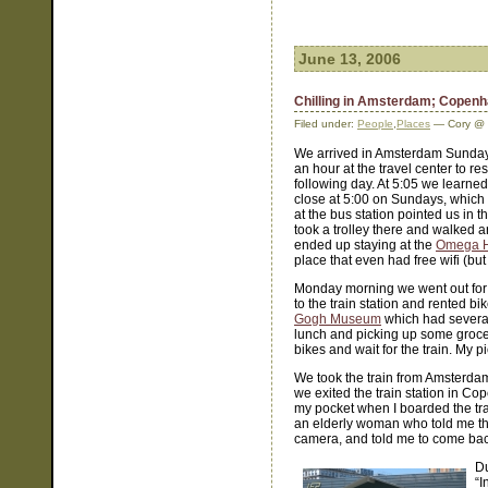
June 13, 2006
Chilling in Amsterdam; Copenh
Filed under:
People
,
Places
— Cory @ 
We arrived in Amsterdam Sunday
an hour at the travel center to r
following day. At 5:05 we learned 
close at 5:00 on Sundays, which 
at the bus station pointed us in t
took a trolley there and walked 
ended up staying at the
Omega H
place that even had free wifi (but 
Monday morning we went out for b
to the train station and rented bik
Gogh Museum
which had several
lunch and picking up some groceri
bikes and wait for the train. My
We took the train from Amsterda
we exited the train station in C
my pocket when I boarded the trai
an elderly woman who told me th
camera, and told me to come back
Du
“I