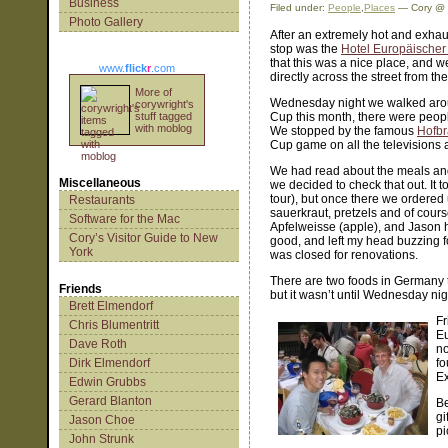
Business
Filed under:
People
,
Places
— Cory @ 
Photo Gallery
After an extremely hot and exhau
stop was the
Hotel Europäischer
that this was a nice place, and w
www.
flick
r
.com
directly across the street from the
More of
Wednesday night we walked arou
corywright's
stuff tagged
Cup this month, there were peop
with moblog
We stopped by the famous
Hofb
Cup game on all the televisions 
We had read about the meals an
Miscellaneous
we decided to check that out. It 
tour), but once there we ordered
Restaurants
sauerkraut, pretzels and of cour
Software for the Mac
Apfelweisse (apple), and Jason 
Cory’s Visitor Guide to New
good, and left my head buzzing f
York
was closed for renovations.
There are two foods in Germany th
Friends
but it wasn’t until Wednesday nigh
Brett Elmendorf
Fr
Chris Blumentritt
Eu
Dave Roth
no
Dirk Elmendorf
fo
Ex
Edwin Grubbs
Gerard Blanton
Be
gi
Jason Choe
pi
John Strunk