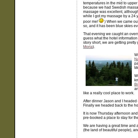
temperatures in the mid to upper 70
because we had Swedish massa
massage was excellent, although 
while I got my massage by a 24 y
poor me!
) When we came out o
so, and it has been blue skies ev
That evening we caught an overni
guess what the hotel information 
story short, we are getting pretty
Moria
).
We
Na
pa
Mu
W
kn
B
ar
like a really cool place to work.
After dinner Jason and I headed d
Finally we headed back to the hot
It is now Thursday afternoon and
pre-booked a place to stay for th
We are having a great time and a
(the land of beautiful people), a