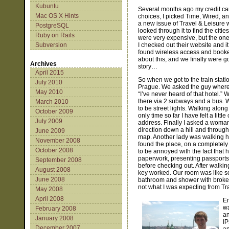
Kubuntu
Several months ago my credit ca
Mac OS X Hints
choices, I picked Time, Wired, and
a new issue of Travel & Leisure wi
PostgreSQL
looked through it to find the citie
Ruby on Rails
were very expensive, but the one
Subversion
I checked out their website and 
found wireless access and booked
about this, and we finally were g
Archives
story…
April 2015
So when we got to the train stat
July 2010
Prague. We asked the guy where w
May 2010
“I’ve never heard of that hotel.”
there via 2 subways and a bus. 
March 2010
to be street lights. Walking alon
October 2009
only time so far I have felt a lit
July 2009
address. Finally I asked a woman 
direction down a hill and throug
June 2009
map. Another lady was walking he
November 2008
found the place, on a completely p
October 2008
to be annoyed with the fact that h
paperwork, presenting passports w
September 2008
before checking out. After walkin
August 2008
key worked. Our room was like so
June 2008
bathroom and shower with broken 
not what I was expecting from T
May 2008
April 2008
En
wa
February 2008
an
January 2008
IP
December 2007