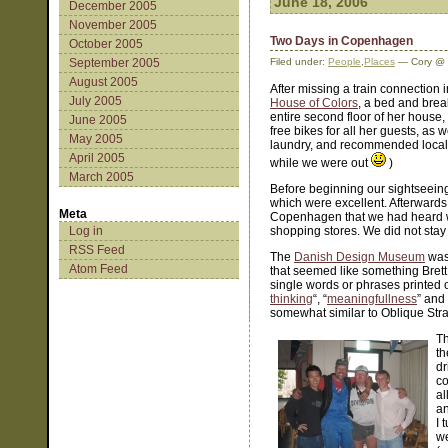
June 18, 2006
December 2005
November 2005
Two Days in Copenhagen
October 2005
September 2005
Filed under:
People
,
Places
— Cory @ 
August 2005
After missing a train connection 
July 2005
House of Colors
, a bed and brea
entire second floor of her house
June 2005
free bikes for all her guests, as 
May 2005
laundry, and recommended local r
April 2005
while we were out
)
March 2005
Before beginning our sightseein
which were excellent. Afterwards 
Meta
Copenhagen that we had heard was a
Log in
shopping stores. We did not sta
RSS Feed
The
Danish Design Museum
was 
Atom Feed
that seemed like something Brett w
single words or phrases printed o
thinking
“, “
meaningfullness
” and 
somewhat similar to Oblique Stra
Th
th
dr
co
al
an
I 
we