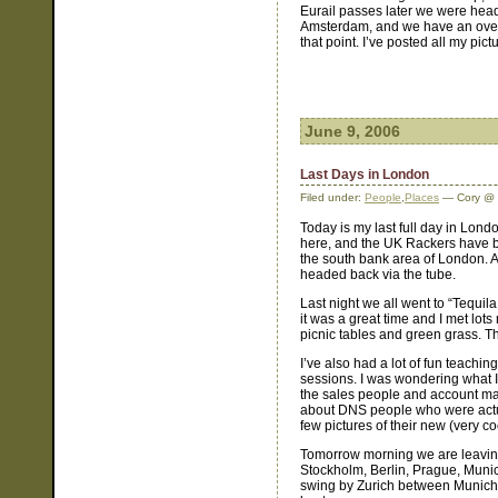
Eurail passes later we were headed
Amsterdam, and we have an overn
that point. I’ve posted all my pic
June 9, 2006
Last Days in London
Filed under:
People
,
Places
— Cory @ 
Today is my last full day in Lond
here, and the UK Rackers have b
the south bank area of London. 
headed back via the tube.
Last night we all went to “Tequila
it was a great time and I met lots
picnic tables and green grass. Th
I’ve also had a lot of fun teach
sessions. I was wondering what I 
the sales people and account man
about DNS people who were actual
few pictures of their new (very c
Tomorrow morning we are leaving
Stockholm, Berlin, Prague, Munich
swing by Zurich between Munich a