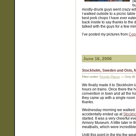
(w
bu
mostly-drunk guys went crazy with 
I walked outside to a picnic tabl
best pork chops I have ever eate
back inside to say thanks to the 
talked with the guys for a few mi
I’ve posted my pictures from
Cop
June 16, 2006
Stockholm, Sweden and Oslo, 
Filed under:
People
,
Places
— Cory @ 
We finally made it to Stockholm 
hours on trains. Once there the ho
convention in town and all the h
they came up with a single room a
thanks.
Wednesday morning we walked a
accidentally ended up at
Stockh
started. It was a very cheerful e
Armory Museum. A little later in
meatballs, which were incredible
Until this point in the trip the w