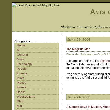
Ants 
Blackstone to Hampden-Sydney to 
June 29, 2006
Categories
Home
The Magritte Mac
All
Filed under:
Technology
— Cory @ 2:
General
Music
Richard sent a link to the
etching
Technology
the Son of Man as my IM icon for 
about the apple/Apple connection 
People
Friends
I’m generally against putting stic
going to try to find a second lid 
Idiots
Places
Events
Books
Weekest Link
June 24, 2006
DNS
Mail
A Couple Days in Munich, Muss