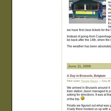
wa
“N
ma
sm
we
th
Eu
(w
we have first class tickets for th
Instead of going from Copenhag
be back after the 14th, when the 
The weather has been absolutely 
June 11, 2006
A Day in Brussels, Belgium
Filed under:
People
,
Places
— Cory @ 
We arrived in Brussels around 4
train station Jason managed to p
asking for directions. It was at th
of the trip.
Finally we figured out what was g
A lady there hooked us up with a 