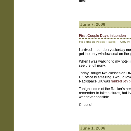
best.
June 7, 2006
First Couple Days in London
Filed under:
People
,
Places
— Cory @ 
I arrived in London yesterday mor
get the only window seat on the p
When I was walking to my hotel in t
see the full irony.
Today I taught two classes on D
UK office is amazing, I would lov
Rackspace UK was
ranked 6th b
Tonight some of the Racker’s her
remember to take pictures, but I’
whenever possible.
Cheers!
June 1, 2006