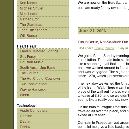
We are now on the EuroStar train
Ken Kinder
but I am ready for my own bed a
Michael Shuler
Mike Ledet
Nathan Eror
The Giardinas
Todd Ditchendorf
June 21, 2006
Will Reese
Fun in Berlin, Not-So-Much Fun
Hear! Hear!
Filed under:
People
,
Places
— Cory @ 
Eleven Hundred Springs
We got to Berlin Sunday evening 
Guy Forsyth
train station. The main train stati
Houston Music
like a shopping mall that trains
South Austin Jug Band
hotel we walked around to find a
and was very good. The sign abo
The Gourds
since 1270, which just seems ou
The Hot Club of Cowtown
The next day we visited the
Chec
Two Tons of Steel
of the Berlin Wall. There wasn’
Wayne Hancock
piece of the wall out front so we
Ween
to leave at 3:30, and so we didn’
seems like a really cool city now. 
Technology
On the train to Prague I met this
Apple Computers
traveled all over the place, and h
exited at Dresden.
Camino
Debian
Our train to Prague arrived around
point, let me give a little backgr
Firefox