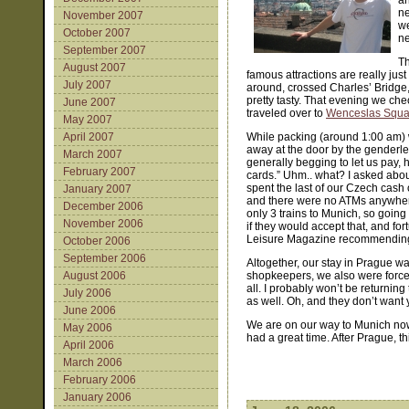
an
ne
November 2007
we
October 2007
ne
September 2007
Th
August 2007
famous attractions are really ju
July 2007
around, crossed Charles’ Bridge,
pretty tasty. That evening we ch
June 2007
traveled over to
Wenceslas Squa
May 2007
April 2007
While packing (around 1:00 am) w
away at the door by the genderles
March 2007
generally begging to let us pay, he
February 2007
cards.” Uhm.. what? I asked abou
spent the last of our Czech cash
January 2007
and there were no ATMs anywhere
December 2006
only 3 trains to Munich, so goin
November 2006
if they would accept that, and fo
Leisure Magazine recommending
October 2006
September 2006
Altogether, our stay in Prague w
August 2006
shopkeepers, we also were forced
all. I probably won’t be returnin
July 2006
as well. Oh, and they don’t want yo
June 2006
We are on our way to Munich now, 
May 2006
had a great time. After Prague, t
April 2006
March 2006
February 2006
January 2006