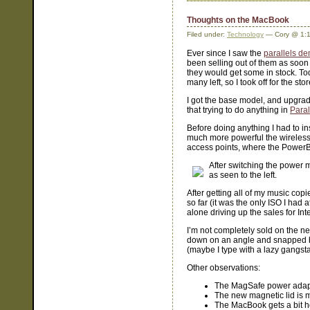
Thoughts on the MacBook
Filed under:
Technology
— Cory @ 1:
Ever since I saw the
parallels d
been selling out of them as soon 
they would get some in stock. Tod
many left, so I took off for the sto
I got the base model, and upgrad
that trying to do anything in
Paral
Before doing anything I had to in
much more powerful the wireles
access points, where the PowerB
After switching the power m
as seen to the left.
After getting all of my music copi
so far (it was the only ISO I had 
alone driving up the sales for Int
I’m not completely sold on the n
down on an angle and snapped b
(maybe I type with a lazy gangst
Other observations:
The MagSafe power adapte
The new magnetic lid is 
The MacBook gets a bit ho