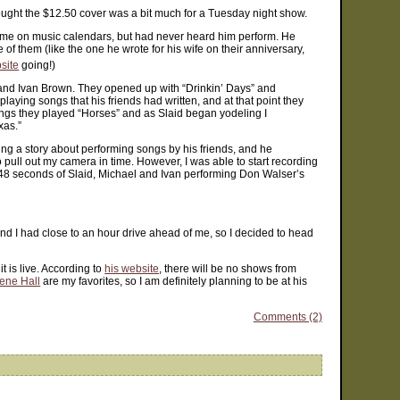
thought the $12.50 cover was a bit much for a Tuesday night show.
ame on music calendars, but had never heard him perform. He
of them (like the one he wrote for his wife on their anniversary,
site
going!)
nd Ivan Brown. They opened up with “Drinkin’ Days” and
ying songs that his friends had written, and at that point they
ongs they played “Horses” and as Slaid began yodeling I
xas.”
ing a story about performing songs by his friends, and he
to pull out my camera in time. However, I was able to start recording
nd 48 seconds of Slaid, Michael and Ivan performing Don Walser’s
 and I had close to an hour drive ahead of me, so I decided to head
t is live. According to
his website
, there will be no shows from
ene Hall
are my favorites, so I am definitely planning to be at his
Comments (2)