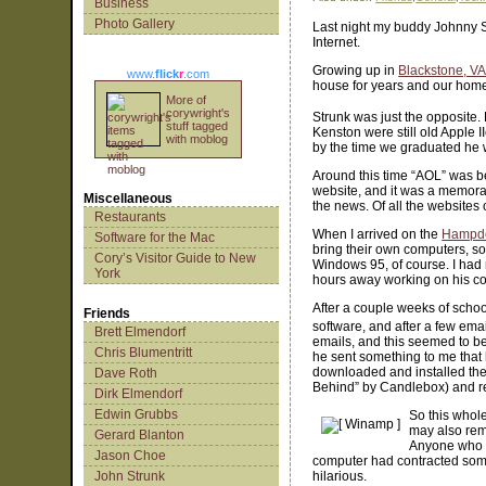
Business
Photo Gallery
Last night my buddy Johnny St
Internet.
Growing up in
Blackstone, V
www.
flick
r
.com
house for years and our home 
More of
corywright's
Strunk was just the opposite
stuff tagged
Kenston were still old Apple 
with moblog
by the time we graduated he 
Around this time “AOL” was be
website, and it was a memor
Miscellaneous
the news. Of all the websites 
Restaurants
When I arrived on the
Hampd
Software for the Mac
bring their own computers, s
Cory’s Visitor Guide to New
Windows 95, of course. I had n
York
hours away working on his c
After a couple weeks of school
Friends
software, and after a few ema
Brett Elmendorf
emails, and this seemed to be
Chris Blumentritt
he sent something to me that 
downloaded and installed the 
Dave Roth
Behind” by Candlebox) and rea
Dirk Elmendorf
Edwin Grubbs
So this whol
may also reme
Gerard Blanton
Anyone who h
Jason Choe
computer had contracted some s
John Strunk
hilarious.