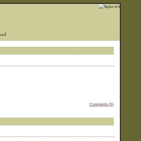
Back
Comments (0)