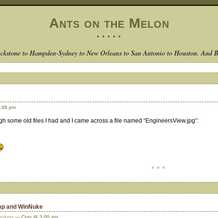
Ants on the Melon
• • • • •
ckstone to Hampden-Sydney to New Orleans to San Antonio to Houston. And 
:48 pm
ugh some old files I had and I came across a file named “EngineersView.jpg”:
• • •
amp and WinNuke
nology
— Cory @ 3:00 am