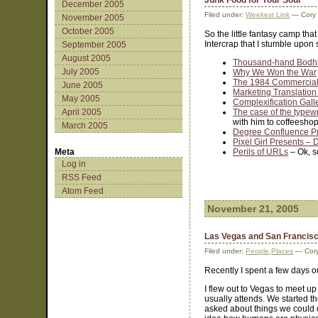
Junk Food for Your Soul
December 2005
Filed under:
Weekest Link
— Cory
November 2005
October 2005
So the little fantasy camp tha
Intercrap that I stumble upon 
September 2005
August 2005
Thousand-hand Bodhi
July 2005
Why We Won the War
The 1984 Commercia
June 2005
Marketing Translation
May 2005
Complexification Gall
April 2005
The case of the typewr
with him to coffeeshop
March 2005
Degree Confluence P
Pixel Girl Presents –
Meta
Perils of URLs
– Ok, s
Log in
RSS Feed
Atom Feed
November 21, 2005
Las Vegas and San Francis
Filed under:
People
,
Places
— Cory
Recently I spent a few days 
I flew out to Vegas to meet up
usually attends. We started th
asked about things we could d