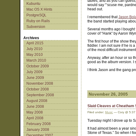
tables, and as you can guess,
Kubuntu
would say “‘scuse me, pardner
head out.
Mac OS X Hints
PostgreSQL
I remembered that
Jason Bola
Ruby on Rails
the band started playing abou
Subversion
Several months ago I bought t
cover of “Hank” by Aaron Wy
Archives
The first hour of the show th
April 2015
fiddler. I am not sure if he is
July 2010
of the most difficult instrume
May 2010
Anyway, after an hour or so t
March 2010
good as the album version. I
October 2009
I think Jason and the gang pr
July 2009
June 2009
November 2008
October 2008
November 26, 2005
September 2008
August 2008
Slaid Cleaves at Cheatham
June 2008
May 2008
Filed under:
Music
— Cory @ 5:37
April 2008
Tuesday night I drove up to 
February 2008
It had almost been a year sin
January 2008
Stone of Texas.” So when I fou
December 2007