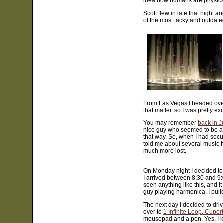
idea how humans are physicall
Scott flew in late that night a
of the most tacky and outdated
From Las Vegas I headed over
that matter, so I was pretty exc
You may remember
back in J
nice guy who seemed to be a l
that way. So, when I had secur
told me about several music ho
much more lost.
On Monday night I decided to
I arrived between 8:30 and 9:
seen anything like this, and i
guy playing harmonica. I pull
The next day I decided to dr
over to
1 Infinite Loop, Cuper
mousepad and a pen. Yes, I kn