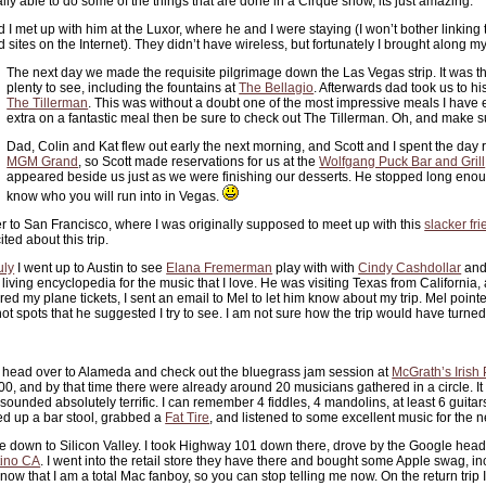
y able to do some of the things that are done in a Cirque show, its just amazing.
nd I met up with him at the Luxor, where he and I were staying (I won’t bother linking 
 sites on the Internet). They didn’t have wireless, but fortunately I brought along m
The next day we made the requisite pilgrimage down the Las Vegas strip. It was th
plenty to see, including the fountains at
The Bellagio
. Afterwards dad took us to his
The Tillerman
. This was without a doubt one of the most impressive meals I have e
extra on a fantastic meal then be sure to check out The Tillerman. Oh, and make su
Dad, Colin and Kat flew out early the next morning, and Scott and I spent the day
MGM Grand
, so Scott made reservations for us at the
Wolfgang Puck Bar and Grill
appeared beside us just as we were finishing our desserts. He stopped long enou
know who you will run into in Vegas.
 to San Francisco, where I was originally supposed to meet up with this
slacker fr
ited about this trip.
uly
I went up to Austin to see
Elana Fremerman
play with with
Cindy Cashdollar
and
iving encyclopedia for the music that I love. He was visiting Texas from California,
ed my plane tickets, I sent an email to Mel to let him know about my trip. Mel point
t spots that he suggested I try to see. I am not sure how the trip would have turned
 head over to Alameda and check out the bluegrass jam session at
McGrath’s Irish
00, and by that time there were already around 20 musicians gathered in a circle. It
t sounded absolutely terrific. I can remember 4 fiddles, 4 mandolins, at least 6 guita
ed up a bar stool, grabbed a
Fat Tire
, and listened to some excellent music for the n
ive down to Silicon Valley. I took Highway 101 down there, drove by the Google he
tino CA
. I went into the retail store they have there and bought some Apple swag, inc
ow that I am a total Mac fanboy, so you can stop telling me now. On the return trip 