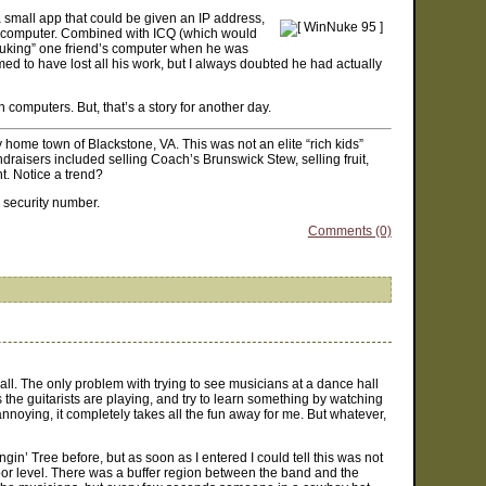
 small app that could be given an IP address,
s computer. Combined with ICQ (which would
“nuking” one friend’s computer when he was
d to have lost all his work, but I always doubted he had actually
h computers. But, that’s a story for another day.
my home town of Blackstone, VA. This was not an elite “rich kids”
aisers included selling Coach’s Brunswick Stew, selling fruit,
t. Notice a trend?
l security number.
Comments (0)
l. The only problem with trying to see musicians at a dance hall
s the guitarists are playing, and try to learn something by watching
annoying, it completely takes all the fun away for me. But whatever,
gin’ Tree before, but as soon as I entered I could tell this was not
oor level. There was a buffer region between the band and the