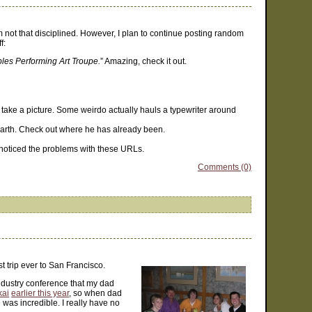
am not that disciplined. However, I plan to continue posting random
f:
ples Performing Art Troupe.
” Amazing, check it out.
e take a picture. Some weirdo actually hauls a typewriter around
 earth. Check out where he has already been.
e noticed the problems with these URLs.
Comments (0)
st trip ever to San Francisco.
ndustry conference that my dad
kai
earlier this year
, so when dad
was incredible. I really have no