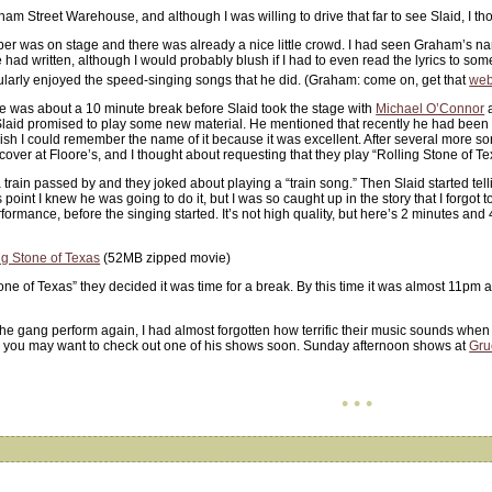
tham Street Warehouse, and although I was willing to drive that far to see Slaid, I 
r was on stage and there was already a nice little crowd. I had seen Graham’s n
ad written, although I would probably blush if I had to even read the lyrics to some 
icularly enjoyed the speed-singing songs that he did. (Graham: come on, get that
web
re was about a 10 minute break before Slaid took the stage with
Michael O’Connor
a
id promised to play some new material. He mentioned that recently he had been pla
ish I could remember the name of it because it was excellent. After several more s
er at Floore’s, and I thought about requesting that they play “Rolling Stone of Te
train passed by and they joked about playing a “train song.” Then Slaid started tell
point I knew he was going to do it, but I was so caught up in the story that I forgot 
formance, before the singing started. It’s not high quality, but here’s 2 minutes a
ng Stone of Texas
(52MB zipped movie)
tone of Texas” they decided it was time for a break. By this time it was almost 11pm
the gang perform again, I had almost forgotten how terrific their music sounds when i
o you may want to check out one of his shows soon. Sunday afternoon shows at
Gru
• • •