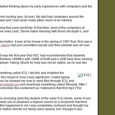
started thinking about my early experiences with computers and the
irrel hunting (yes, its true). My dad had computers around the
sed and I had never really taken much of an interest.
hing that used electricity. At that time, most of the computers at
ome extra cash. Strunk hated messing with those old Apple’s, and
ption. It was at his house in the spring of 1997 that I first saw a
 aliens
had just committed suicide and their website was all over
 It was the first year that HSC had recommended that students
Pentium 166MHz with 16MB of RAM and a 3GB hard drive running
 player. Asking Strunk for help was not an option, as he was two
thing called ICQ. I did this and installed the
 this meant or how it was significant. I hated typing
. Soon he showed me how to send files through ICQ, and
.nullsoft.com
and download something called Winamp. After I
emember the excitement as I listened to that first mp3 (“Far
 annoying (and fun) feature of the early ICQ clients, some of you
allowed you to playback a foghorn sound on a recipients machine.
s this happened to me I was completely confused and thought my
 neither friends nor family were spared, but I thought it was