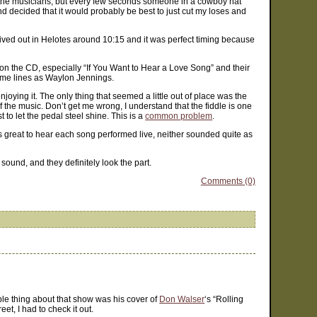
tch the musicians, but every few seconds someone in a cowboy hat
d decided that it would probably be best to just cut my loses and
rrived out in Helotes around 10:15 and it was perfect timing because
gs on the CD, especially “If You Want to Hear a Love Song” and their
 same lines as Waylon Jennings.
oying it. The only thing that seemed a little out of place was the
 of the music. Don’t get me wrong, I understand that the fiddle is one
 to let the pedal steel shine. This is a
common problem
.
as great to hear each song performed live, neither sounded quite as
ound, and they definitely look the part.
Comments (0)
e thing about that show was his cover of
Don Walser
‘s “Rolling
t, I had to check it out.