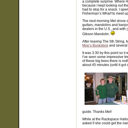
a complete surprise. Where H
because I kept looking out the 
had to stop for a snack. I spe
Fisherman’s Wharf to meet u
The next morning Mel drove do
guitars, mandolins and banjos
dealers in the U.S., and with
Gibson Mandolin.
After leaving The 5th String,
Moe’s Bookstore
and several 
It was 3:30 by this point so 
I’ve seen some impressive tre
of these big trees there is no
about 45 minutes (until it go
guide. Thanks Mel!
While at the Rackspace Hallow
asked if she could get the n