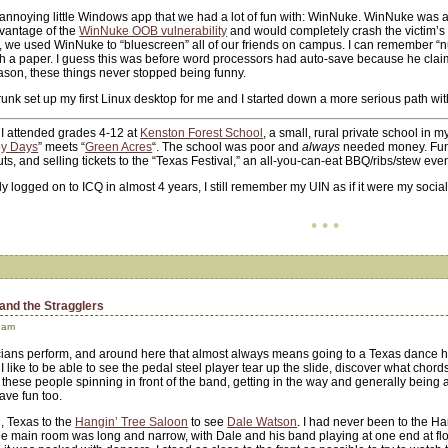
annoying little Windows app that we had a lot of fun with: WinNuke. WinNuke was a
dvantage of the
WinNuke OOB vulnerability
and would completely crash the victim’
), we used WinNuke to “bluescreen” all of our friends on campus. I can remember 
th a paper. I guess this was before word processors had auto-save because he claime
ason, these things never stopped being funny.
 Strunk set up my first Linux desktop for me and I started down a more serious path wit
, I attended grades 4-12 at
Kenston Forest School
, a small, rural private school in 
y Days
” meets “
Green Acres
“. The school was poor and
always
needed money. Fundr
, and selling tickets to the “Texas Festival,” an all-you-can-eat BBQ/ribs/stew even
ly logged on to ICQ in almost 4 years, I still remember my UIN as if it were my socia
• • •
and the Stragglers
 am
cians perform, and around here that almost always means going to a Texas dance hal
I like to be able to see the pedal steel player tear up the slide, discover what chord
l these people spinning in front of the band, getting in the way and generally being 
ave fun too.
n, Texas to the
Hangin’ Tree Saloon
to see
Dale Watson
. I had never been to the Han
he main room was long and narrow, with Dale and his band playing at one end at fl