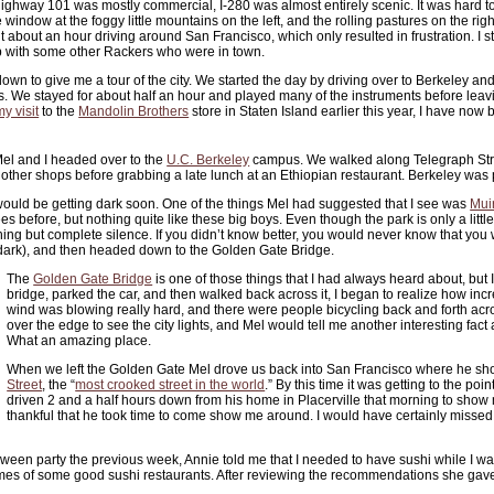
ighway 101 was mostly commercial, I-280 was almost entirely scenic. It was hard t
window at the foggy little mountains on the left, and the rolling pastures on the right.
nt about an hour driving around San Francisco, which only resulted in frustration. I s
p with some other Rackers who were in town.
wn to give me a tour of the city. We started the day by driving over to Berkeley and
. We stayed for about half an hour and played many of the instruments before leavin
my visit
to the
Mandolin Brothers
store in Staten Island earlier this year, I have now
 Mel and I headed over to the
U.C. Berkeley
campus. We walked along Telegraph Stre
other shops before grabbing a late lunch at an Ethiopian restaurant. Berkeley was p
it would be getting dark soon. One of the things Mel had suggested that I see was
Mui
es before, but nothing quite like these big boys. Even though the park is only a litt
thing but complete silence. If you didn’t know better, you would never know that you
t dark), and then headed down to the Golden Gate Bridge.
The
Golden Gate Bridge
is one of those things that I had always heard about, but
bridge, parked the car, and then walked back across it, I began to realize how in
wind was blowing really hard, and there were people bicycling back and forth acr
over the edge to see the city lights, and Mel would tell me another interesting fact a
What an amazing place.
When we left the Golden Gate Mel drove us back into San Francisco where he s
Street
, the “
most crooked street in the world
.” By this time it was getting to the 
driven 2 and a half hours down from his home in Placerville that morning to show m
thankful that he took time to come show me around. I would have certainly missed ou
een party the previous week, Annie told me that I needed to have sushi while I wa
ames of some good sushi restaurants. After reviewing the recommendations she gave