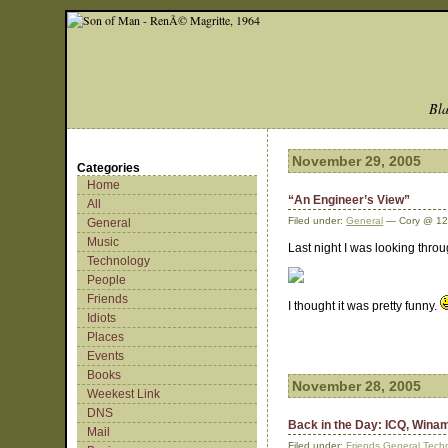
Bla
November 29, 2005
Categories
Home
“An Engineer’s View”
All
Filed under:
General
— Cory @ 12
General
Music
Last night I was looking thro
Technology
People
Friends
I thought it was pretty funny.
Idiots
Places
Events
Books
November 28, 2005
Weekest Link
DNS
Back in the Day: ICQ, Win
Mail
Filed under:
Friends
,
General
,
Tech